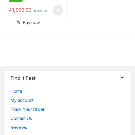
41,999.00
45,999.00
Buy now
Find It Fast
Home
My account
Track Your Order
Contact Us
Reviews