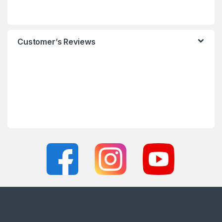
Customer’s Reviews