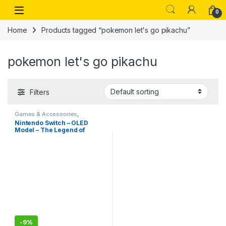
Skip to navigation
Skip to content
Open
0
Home
Products tagged “pokemon let's go pikachu”
pokemon let's go pikachu
Filters
Games & Accessories
,
Handheld Console
Nintendo Switch – OLED
Model – The Legend of
Zelda: Tears of the Kingdom
Edition-Imported
-
9%