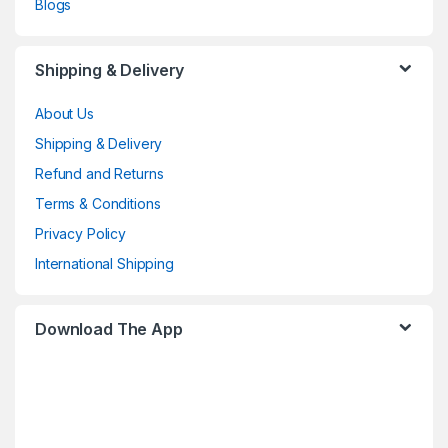
Blogs
Shipping & Delivery
About Us
Shipping & Delivery
Refund and Returns
Terms & Conditions
Privacy Policy
International Shipping
Download The App