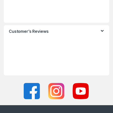
Customer’s Reviews