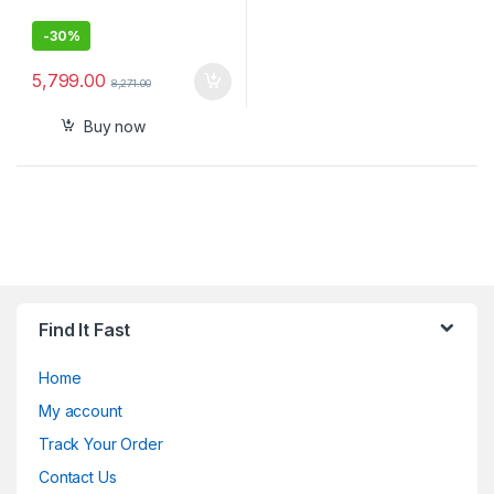
-
30%
5,799.00
8,271.00
Buy now
Find It Fast
Home
My account
Track Your Order
Contact Us