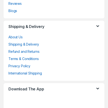
Reviews
Blogs
Shipping & Delivery
About Us
Shipping & Delivery
Refund and Returns
Terms & Conditions
Privacy Policy
International Shipping
Download The App