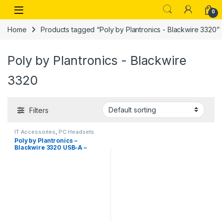
Skip to navigation
Skip to content
Open
0
Home
Products tagged “Poly by Plantronics - Blackwire 3320”
Poly by Plantronics - Blackwire
3320
Filters
IT Accessories
,
PC Headsets
Poly by Plantronics –
Blackwire 3320 USB-A –
Wired Over Ear, Dual-Ear
(Stereo) Headphones with
mic – USB- Type A to Connect
to Your PC, Mac or Cell
Phone