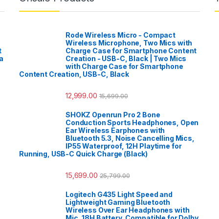
Rode Wireless Micro - Compact
Wireless Microphone, Two Mics with
t
Charge Case for Smartphone Content
a
Creation - USB-C, Black | Two Mics
with Charge Case for Smartphone
Content Creation, USB-C, Black
12,999.00
15,699.00
SHOKZ Openrun Pro 2 Bone
Conduction Sports Headphones, Open
Ear Wireless Earphones with
Bluetooth 5.3, Noise Cancelling Mics,
IP55 Waterproof, 12H Playtime for
Running, USB-C Quick Charge (Black)
15,699.00
25,799.00
Logitech G435 Light Speed and
Lightweight Gaming Bluetooth
Wireless Over Ear Headphones with
Mic, 18H Battery, Compatible for Dolby