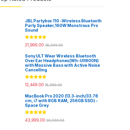
JBL Partybox 110 -Wireless Bluetooth
Party Speaker,160W Monstrous Pro
Sound
Rated
5.00
21,999.00
35,999.00
out of 5
Sony ULT Wear Wireless Bluetooth
Over Ear Headphones(Wh-Ult900N)
with Massive Bass with Active Noise
Cancelling
Rated
5.00
12,449.00
16,989.00
out of 5
MacBook Pro 2020 (13.3-inch/33.78
cm, i7 with 8GB RAM, 256GB SSD) -
Space Grey
Rated
5.00
43,999.00
93,999.00
out of 5