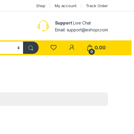
Shop
My account
Track Order
Support
Live Chat
Email: support@eshopi.com
My Account
0.00
0