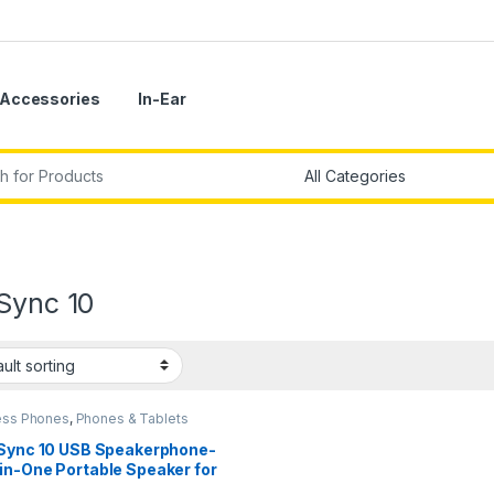
Accessories
In-Ear
r:
Sync 10
ess Phones
,
Phones & Tablets
 Sync 10 USB Speakerphone-
in-One Portable Speaker for
o/Video Conference Calls &