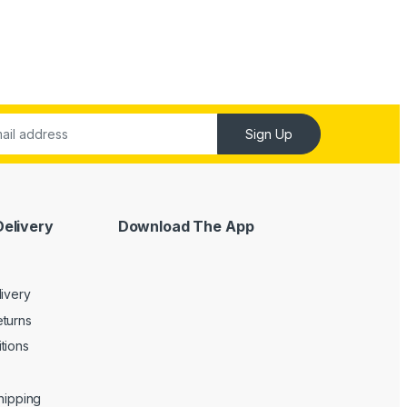
Sign Up
Delivery
Download The App
livery
turns
tions
Shipping