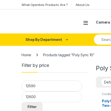
Skip to navigation
Skip to content
What Openbox Products Are ?
About Us
Open
Camera 
Search fo
Shop By Department
Home
Products tagged “Poly Sync 10”
Filter by price
Poly 
Min price
Max price
Cordl
Poly
Two-
Filter
Audi