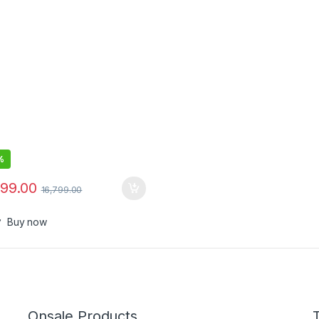
c – USB Powered – Works
Teams (Certified), Zoom &
– Dual-Mic, Full-Duplex
o
%
599.00
16,799.00
Buy now
Onsale Products