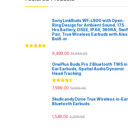
Sony LinkBuds WF-L900 with Open-
Ring Design for Ambient Sound, 17.5
Hrs Battery, DSEE, IPX4, 360RA, Swif
Pair, True Wireless Earbuds with Alex
Built-in
Rated
5.00
9,499.00
14,990.00
out of 5
OnePlus Buds Pro 2 Bluetooth TWS in
Ear Earbuds, Spatial Audio Dynamic
Head Tracking
Rated
4.33
7,999.00
11,999.00
out of 5
Skullcandy Dime True Wireless in-Ear
Bluetooth Earbuds
1,549.00
2,299.00