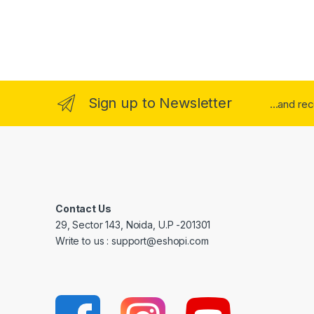
Sign up to Newsletter
...and re
Contact Us
29, Sector 143, Noida, U.P -201301
Write to us : support@eshopi.com