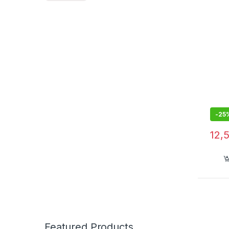
Musi
with 
More 
Audi
-
25
12,
Featured Products