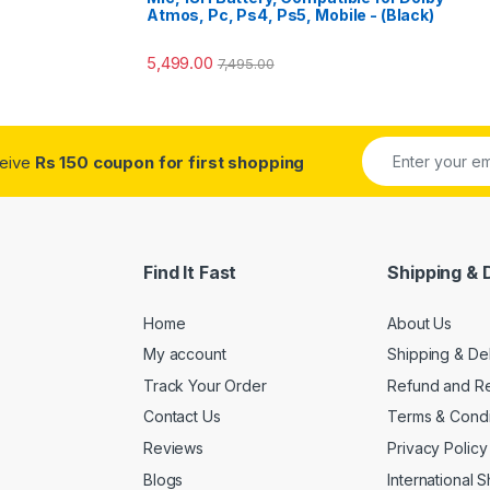
Atmos, Pc, Ps4, Ps5, Mobile - (Black)
5,499.00
7,495.00
ceive
Rs 150 coupon for first shopping
Find It Fast
Shipping & 
Home
About Us
My account
Shipping & De
Track Your Order
Refund and Re
Contact Us
Terms & Condi
Reviews
Privacy Policy
Blogs
International 