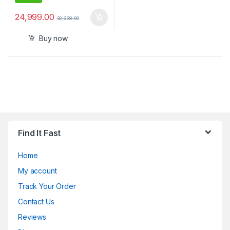
24,999.00
32,238.00
Buy now
Find It Fast
Home
My account
Track Your Order
Contact Us
Reviews