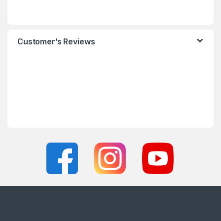
Customer’s Reviews