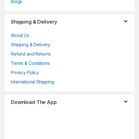
Blogs
Shipping & Delivery
About Us
Shipping & Delivery
Refund and Returns
Terms & Conditions
Privacy Policy
International Shipping
Download The App