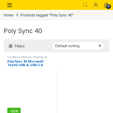
Skip to navigation
Skip to content
Open
0
Home
Products tagged “Poly Sync 40”
Poly Sync 40
Filters
Cordless Phones
,
Phones &
Tablets
Poly Sync 40 Microsoft
Teams USB-A, USB-C &
Bluetooth Smart
Speakerphone
-
22%