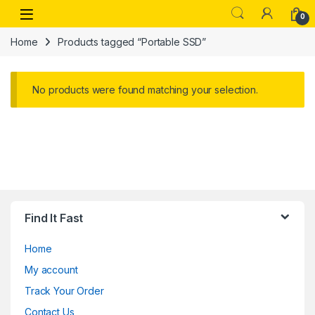
Skip to navigation
Skip to content
Open
0
Home
Products tagged “Portable SSD”
No products were found matching your selection.
Find It Fast
Home
My account
Track Your Order
Contact Us