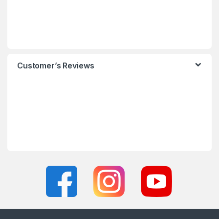
Customer’s Reviews