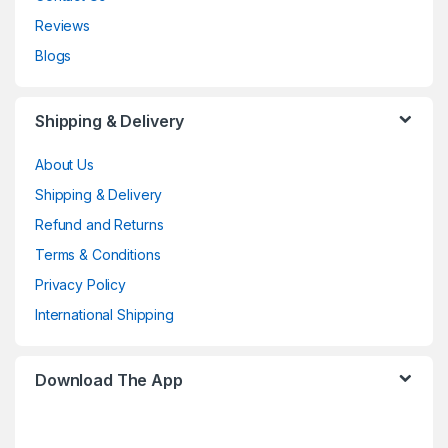
Reviews
Blogs
Shipping & Delivery
About Us
Shipping & Delivery
Refund and Returns
Terms & Conditions
Privacy Policy
International Shipping
Download The App