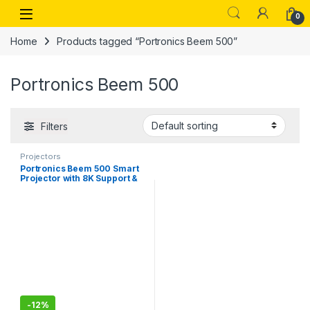
Skip to navigation
Skip to content
Open
0
Home
Products tagged “Portronics Beem 500”
Portronics Beem 500
Filters
Projectors
Portronics Beem 500 Smart
Projector with 8K Support &
1080p FHD Native, 6700
Lumens, Auto Focus &
Keystoning, Bluetooth, Wi-fi,
16W Speaker (White)
-
12%