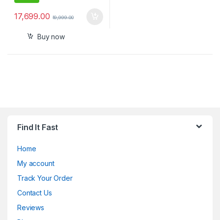
17,699.00
19,999.00
Buy now
Find It Fast
Home
My account
Track Your Order
Contact Us
Reviews