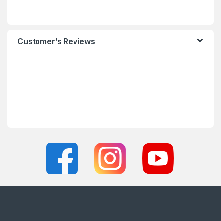
Customer’s Reviews