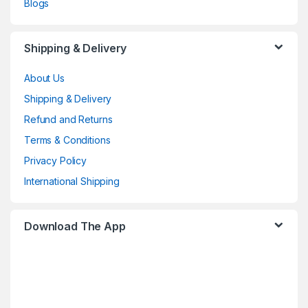
Blogs
Shipping & Delivery
About Us
Shipping & Delivery
Refund and Returns
Terms & Conditions
Privacy Policy
International Shipping
Download The App