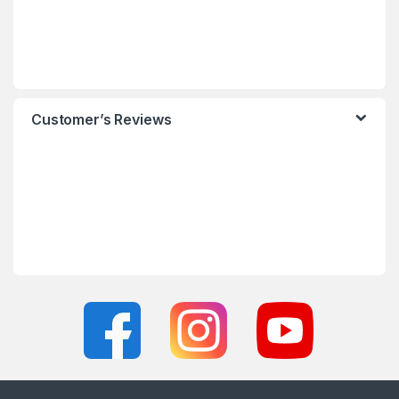
Customer’s Reviews