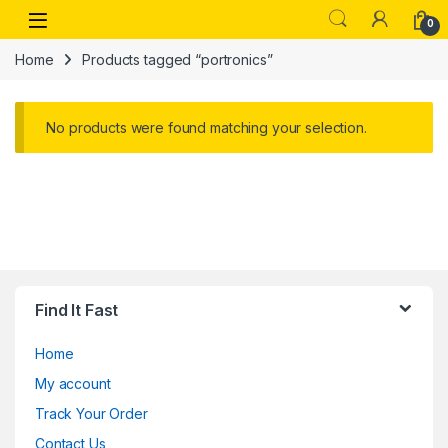
Skip to navigation
Skip to content
Open
0
Home
Products tagged “portronics”
No products were found matching your selection.
Find It Fast
Home
My account
Track Your Order
Contact Us