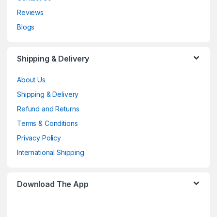
Reviews
Blogs
Shipping & Delivery
About Us
Shipping & Delivery
Refund and Returns
Terms & Conditions
Privacy Policy
International Shipping
Download The App