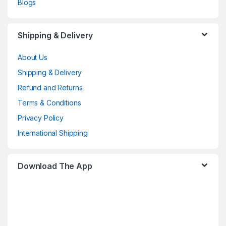
Blogs
Shipping & Delivery
About Us
Shipping & Delivery
Refund and Returns
Terms & Conditions
Privacy Policy
International Shipping
Download The App