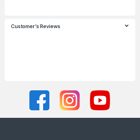
Customer’s Reviews