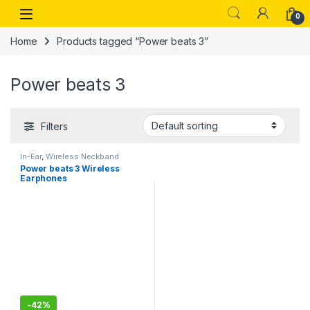
Skip to navigation
Skip to content
Open
0
Home
Products tagged “Power beats 3”
Power beats 3
Filters
In-Ear
,
Wireless Neckband
Power beats 3 Wireless
Earphones
-
42%