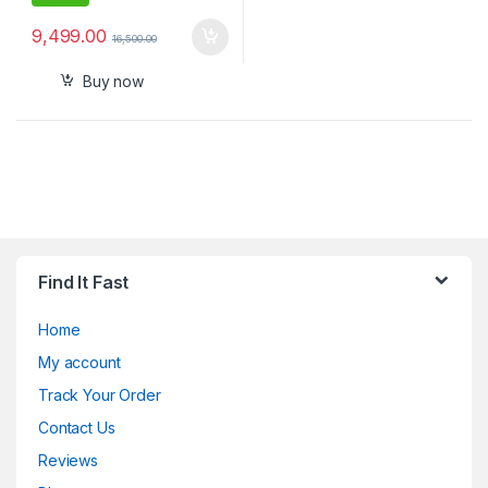
9,499.00
16,500.00
Buy now
Find It Fast
Home
My account
Track Your Order
Contact Us
Reviews