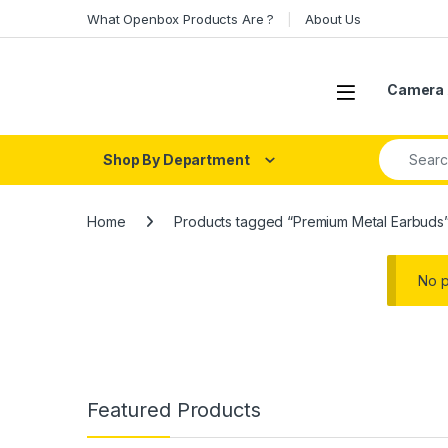
Skip to navigation
Skip to content
What Openbox Products Are ?
About Us
Open
Camera 
Search fo
Shop By Department
Home
Products tagged “Premium Metal Earbuds
No p
Featured Products