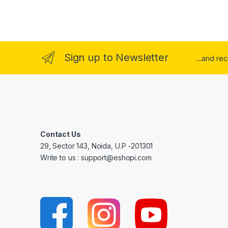
Sign up to Newsletter
...and re
Contact Us
29, Sector 143, Noida, U.P -201301
Write to us : support@eshopi.com