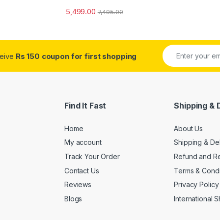
5,499.00
7,495.00
ceive
Rs 150 coupon for first shopping
Find It Fast
Shipping & 
Home
About Us
My account
Shipping & De
Track Your Order
Refund and Re
Contact Us
Terms & Condi
Reviews
Privacy Policy
Blogs
International 