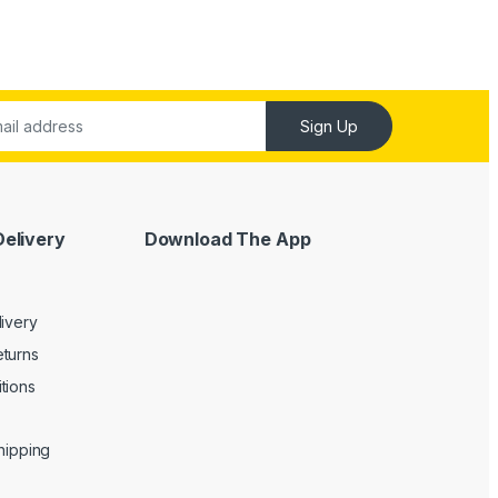
Sign Up
Delivery
Download The App
livery
turns
tions
Shipping