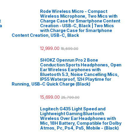
Rode Wireless Micro - Compact
Wireless Microphone, Two Mics with
t
Charge Case for Smartphone Content
a
Creation - USB-C, Black | Two Mics
with Charge Case for Smartphone
Content Creation, USB-C, Black
12,999.00
15,699.00
SHOKZ Openrun Pro 2 Bone
Conduction Sports Headphones, Open
Ear Wireless Earphones with
Bluetooth 5.3, Noise Cancelling Mics,
IP55 Waterproof, 12H Playtime for
Running, USB-C Quick Charge (Black)
15,699.00
25,799.00
Logitech G435 Light Speed and
Lightweight Gaming Bluetooth
Wireless Over Ear Headphones with
Mic, 18H Battery, Compatible for Dolby
Atmos, Pc, Ps4, Ps5, Mobile - (Black)