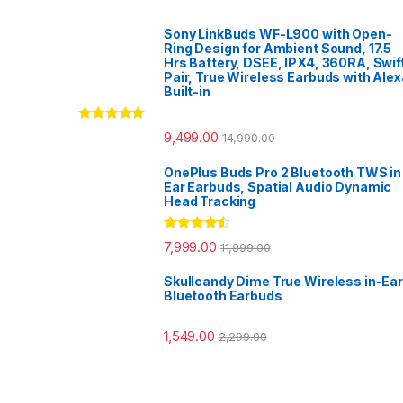
Sony LinkBuds WF-L900 with Open-
Ring Design for Ambient Sound, 17.5
Hrs Battery, DSEE, IPX4, 360RA, Swif
Pair, True Wireless Earbuds with Alex
Built-in
Rated
5.00
9,499.00
14,990.00
out of 5
OnePlus Buds Pro 2 Bluetooth TWS in
Ear Earbuds, Spatial Audio Dynamic
Head Tracking
Rated
4.33
7,999.00
11,999.00
out of 5
Skullcandy Dime True Wireless in-Ear
Bluetooth Earbuds
1,549.00
2,299.00