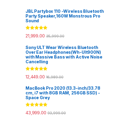
JBL Partybox 110 -Wireless Bluetooth
Party Speaker,160W Monstrous Pro
Sound
Rated
5.00
21,999.00
35,999.00
out of 5
Sony ULT Wear Wireless Bluetooth
Over Ear Headphones(Wh-Ult900N)
with Massive Bass with Active Noise
Cancelling
Rated
5.00
12,449.00
16,989.00
out of 5
MacBook Pro 2020 (13.3-inch/33.78
cm, i7 with 8GB RAM, 256GB SSD) -
Space Grey
Rated
5.00
43,999.00
93,999.00
out of 5