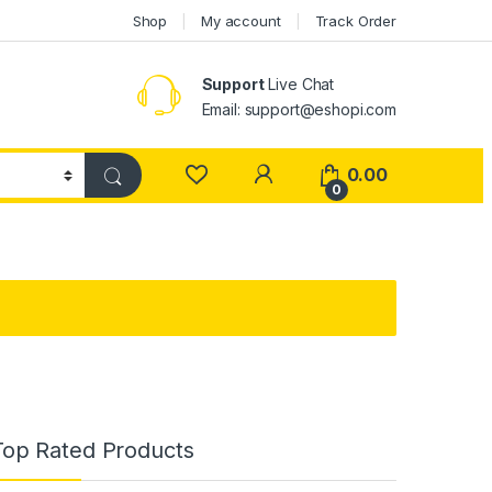
Shop
My account
Track Order
Support
Live Chat
Email: support@eshopi.com
My Account
0.00
0
Top Rated Products