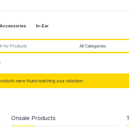
Accessories
In-Ear
r:
”
roducts were found matching your selection.
Onsale Products