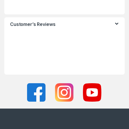
Customer’s Reviews