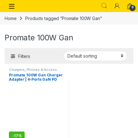
Skip to navigation
Skip to content
Open
0
Home
Products tagged “Promate 100W Gan”
Promate 100W Gan
Filters
Chargers
,
Phones & Access.
Promate 100W Gan Charger
Adapter | 4-Ports GaN PD
Wall Charger with 2 Type-C
100W Laptop Charger, 20W
PD USB-C and 18W QC 3.0
Port for MacBook Pro Air,
iPad Pro, iPhone 13, 12,
Galaxy S9
-
17%