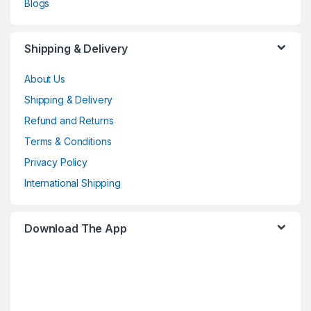
Blogs
Shipping & Delivery
About Us
Shipping & Delivery
Refund and Returns
Terms & Conditions
Privacy Policy
International Shipping
Download The App