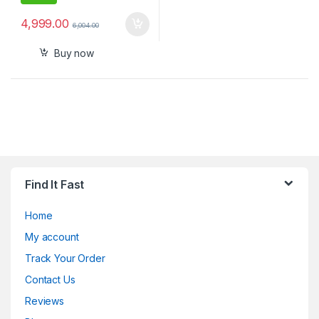
4,999.00
6,004.00
Buy now
Find It Fast
Home
My account
Track Your Order
Contact Us
Reviews