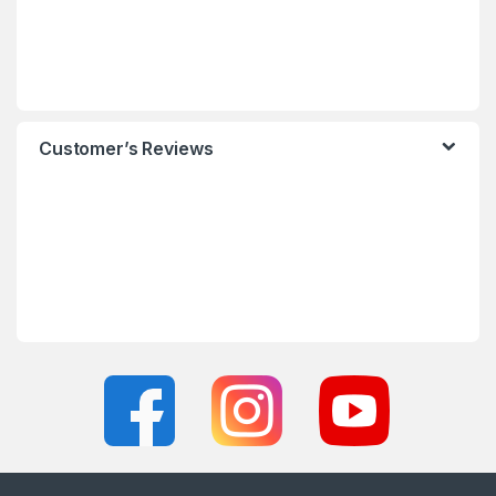
Customer’s Reviews