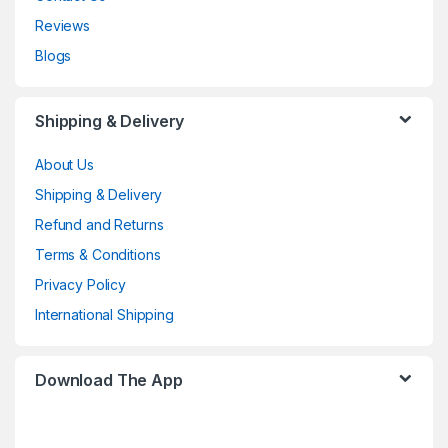
Reviews
Blogs
Shipping & Delivery
About Us
Shipping & Delivery
Refund and Returns
Terms & Conditions
Privacy Policy
International Shipping
Download The App