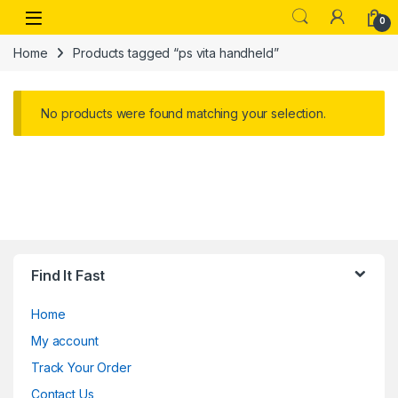
Skip to navigation
Skip to content
Open
0
Home
Products tagged “ps vita handheld”
No products were found matching your selection.
Find It Fast
Home
My account
Track Your Order
Contact Us