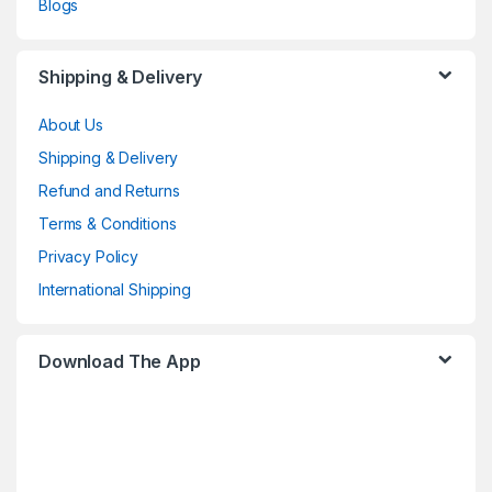
Blogs
Shipping & Delivery
About Us
Shipping & Delivery
Refund and Returns
Terms & Conditions
Privacy Policy
International Shipping
Download The App