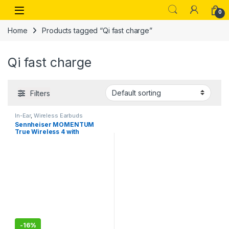
Skip to navigation
Skip to content
Open
0
Home
Products tagged “Qi fast charge”
Qi fast charge
Filters
In-Ear
,
Wireless Earbuds
Sennheiser MOMENTUM
True Wireless 4 with
Bluetooth5.4 and future-
ready AURACAST technology
-
16%