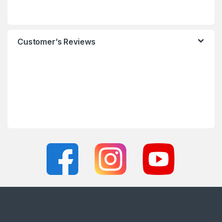
Customer’s Reviews