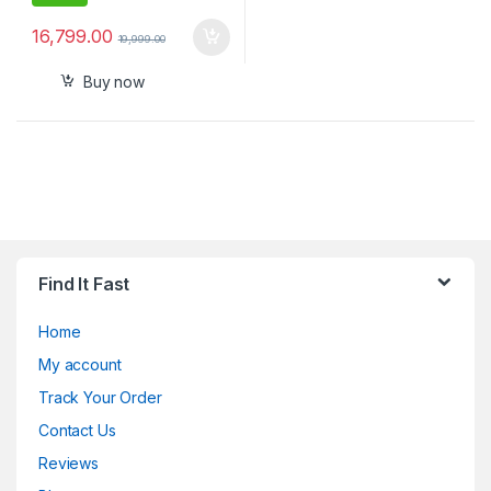
16,799.00
19,999.00
Buy now
Find It Fast
Home
My account
Track Your Order
Contact Us
Reviews