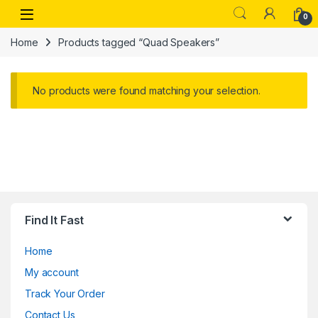
Skip to navigation
Skip to content
Open
0
Home
Products tagged “Quad Speakers”
No products were found matching your selection.
Find It Fast
Home
My account
Track Your Order
Contact Us