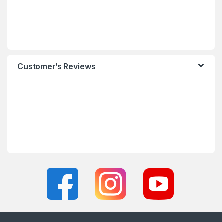
Customer’s Reviews