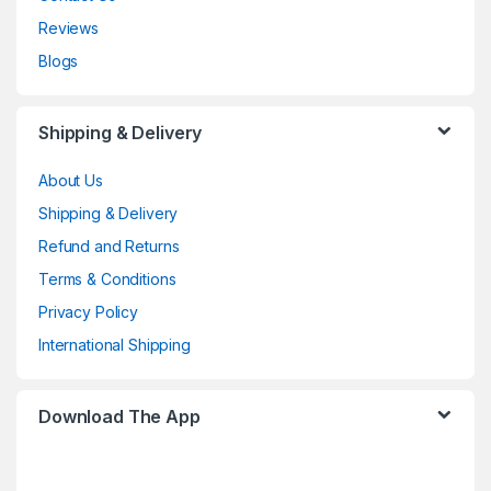
Reviews
Blogs
Shipping & Delivery
About Us
Shipping & Delivery
Refund and Returns
Terms & Conditions
Privacy Policy
International Shipping
Download The App