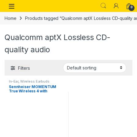
Skip to navigation
Skip to content
Open
0
Home
Products tagged “Qualcomm aptX Lossless CD-quality a
Qualcomm aptX Lossless CD-
quality audio
Filters
In-Ear
,
Wireless Earbuds
Sennheiser MOMENTUM
True Wireless 4 with
Bluetooth5.4 and future-
ready AURACAST technology