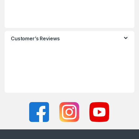
Customer’s Reviews