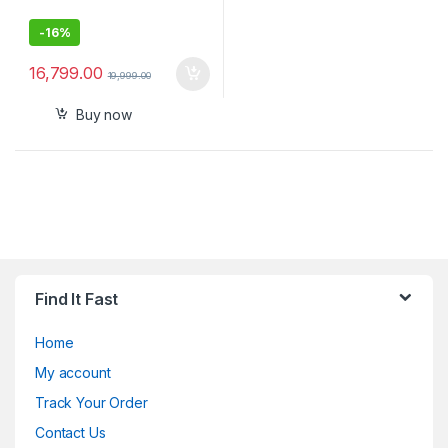
-
16%
16,799.00
19,999.00
Buy now
Find It Fast
Home
My account
Track Your Order
Contact Us