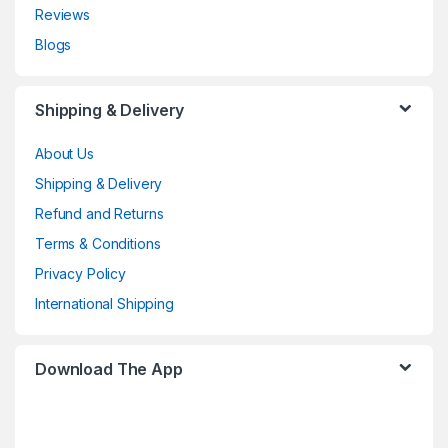
Reviews
Blogs
Shipping & Delivery
About Us
Shipping & Delivery
Refund and Returns
Terms & Conditions
Privacy Policy
International Shipping
Download The App