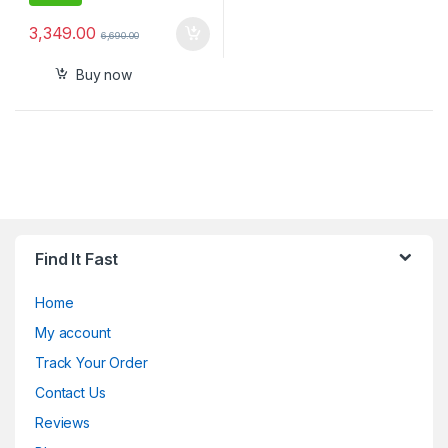
3,349.00
6,690.00
Buy now
Find It Fast
Home
My account
Track Your Order
Contact Us
Reviews