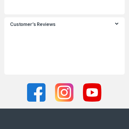
Customer’s Reviews