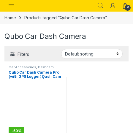
Skip to navigation
Skip to content
Open
0
Home
Products tagged “Qubo Car Dash Camera”
Qubo Car Dash Camera
Filters
Car Accessories
,
Dashcam
Qubo Car Dash Camera Pro
(with GPS Logger) Dash Cam
| from Hero Group | Made in
India | Full HD 1080p | Wide
Angle View | G-Sensor | Wi-Fi
| Emergency Recording |
Supports Up to 256 GB SD
Card
-
50%