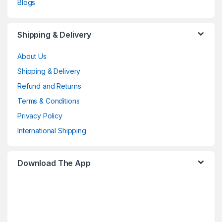
Blogs
Shipping & Delivery
About Us
Shipping & Delivery
Refund and Returns
Terms & Conditions
Privacy Policy
International Shipping
Download The App