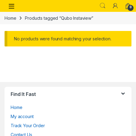
Skip to navigation
Skip to content
Open
0
Home
Products tagged “Qubo Instaview”
No products were found matching your selection.
Find It Fast
Home
My account
Track Your Order
Contact Us