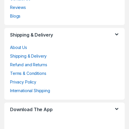
Reviews
Blogs
Shipping & Delivery
About Us
Shipping & Delivery
Refund and Returns
Terms & Conditions
Privacy Policy
International Shipping
Download The App