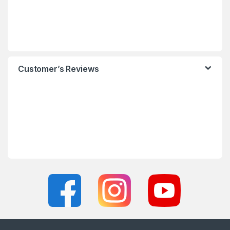
Customer’s Reviews