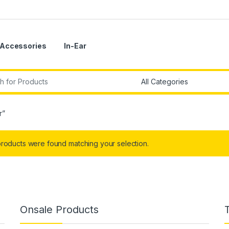
Accessories
In-Ear
r:
r”
roducts were found matching your selection.
Onsale Products