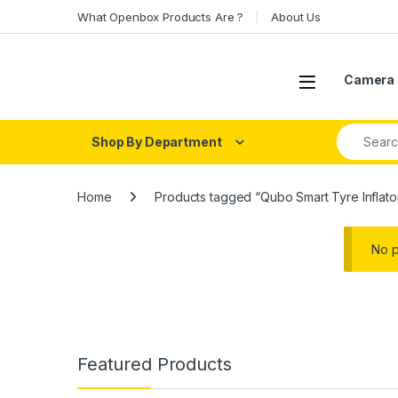
Skip to navigation
Skip to content
What Openbox Products Are ?
About Us
Open
Camera 
Search fo
Shop By Department
Home
Products tagged “Qubo Smart Tyre Inflato
No p
Featured Products