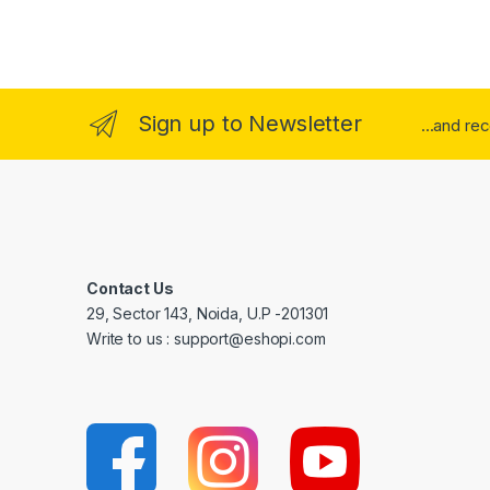
Sign up to Newsletter
...and re
Contact Us
29, Sector 143, Noida, U.P -201301
Write to us : support@eshopi.com