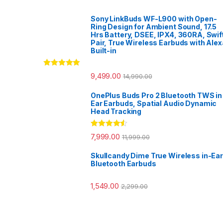
Sony LinkBuds WF-L900 with Open-
Ring Design for Ambient Sound, 17.5
Hrs Battery, DSEE, IPX4, 360RA, Swif
Pair, True Wireless Earbuds with Alex
Built-in
Rated
5.00
9,499.00
14,990.00
out of 5
OnePlus Buds Pro 2 Bluetooth TWS in
Ear Earbuds, Spatial Audio Dynamic
Head Tracking
Rated
4.33
7,999.00
11,999.00
out of 5
Skullcandy Dime True Wireless in-Ear
Bluetooth Earbuds
1,549.00
2,299.00