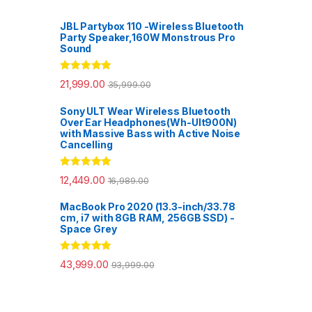
JBL Partybox 110 -Wireless Bluetooth
Party Speaker,160W Monstrous Pro
Sound
Rated
5.00
21,999.00
35,999.00
out of 5
Sony ULT Wear Wireless Bluetooth
Over Ear Headphones(Wh-Ult900N)
with Massive Bass with Active Noise
Cancelling
Rated
5.00
12,449.00
16,989.00
out of 5
MacBook Pro 2020 (13.3-inch/33.78
cm, i7 with 8GB RAM, 256GB SSD) -
Space Grey
Rated
5.00
43,999.00
93,999.00
out of 5