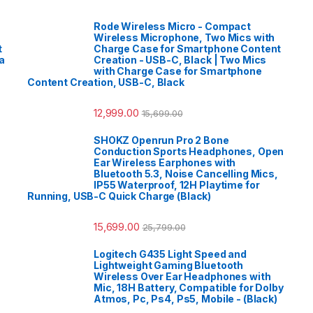
Rode Wireless Micro - Compact
Wireless Microphone, Two Mics with
t
Charge Case for Smartphone Content
a
Creation - USB-C, Black | Two Mics
with Charge Case for Smartphone
Content Creation, USB-C, Black
12,999.00
15,699.00
SHOKZ Openrun Pro 2 Bone
Conduction Sports Headphones, Open
Ear Wireless Earphones with
Bluetooth 5.3, Noise Cancelling Mics,
IP55 Waterproof, 12H Playtime for
Running, USB-C Quick Charge (Black)
15,699.00
25,799.00
Logitech G435 Light Speed and
Lightweight Gaming Bluetooth
Wireless Over Ear Headphones with
Mic, 18H Battery, Compatible for Dolby
Atmos, Pc, Ps4, Ps5, Mobile - (Black)