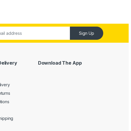
Sign Up
Delivery
Download The App
livery
turns
tions
Shipping