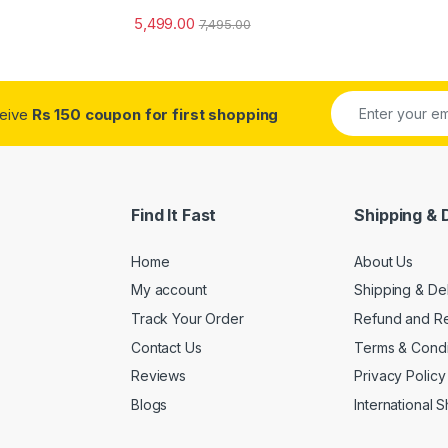
5,499.00
7,495.00
ceive
Rs 150 coupon for first shopping
Find It Fast
Shipping & 
Home
About Us
My account
Shipping & De
Track Your Order
Refund and Re
Contact Us
Terms & Condi
Reviews
Privacy Policy
Blogs
International 