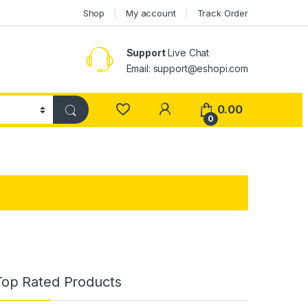
Shop
My account
Track Order
Support
Live Chat
Email: support@eshopi.com
My Account
0.00
0
Top Rated Products