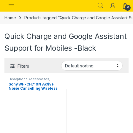
Skip to navigation
Skip to content
Open
0
Home
Products tagged “Quick Charge and Google Assistant Su
Quick Charge and Google Assistant
Support for Mobiles -Black
Filters
Headphone Accessories
,
Wireless Headphones
Sony WH-CH710N Active
Noise Cancelling Wireless
Headphones