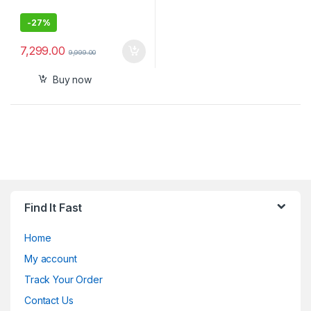
-
27%
7,299.00
9,999.00
Buy now
Find It Fast
Home
My account
Track Your Order
Contact Us