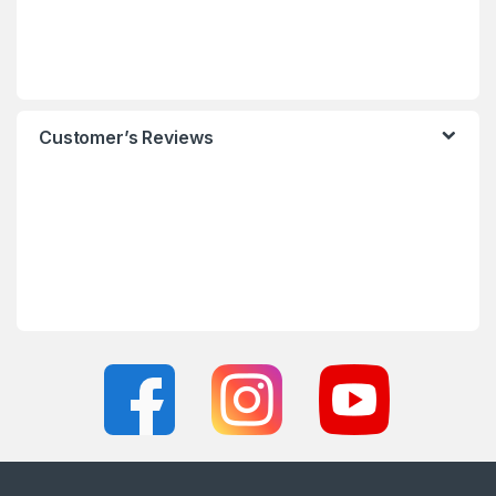
Customer’s Reviews