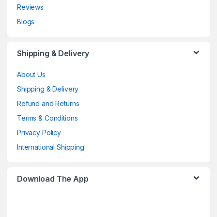
Reviews
Blogs
Shipping & Delivery
About Us
Shipping & Delivery
Refund and Returns
Terms & Conditions
Privacy Policy
International Shipping
Download The App