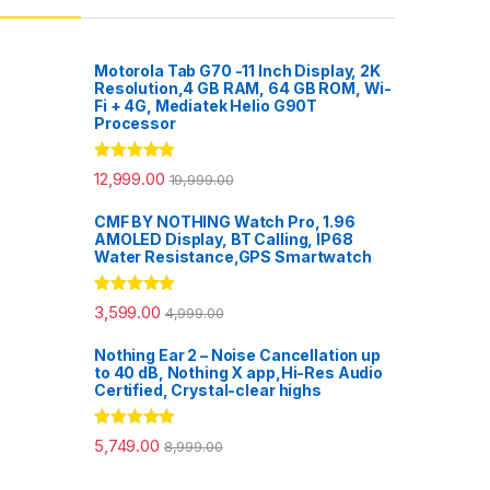
Motorola Tab G70 -11 Inch Display, 2K
Resolution,4 GB RAM, 64 GB ROM, Wi-
Fi + 4G, Mediatek Helio G90T
Processor
Rated
5.00
12,999.00
19,999.00
out of 5
CMF BY NOTHING Watch Pro, 1.96
AMOLED Display, BT Calling, IP68
Water Resistance,GPS Smartwatch
Rated
5.00
3,599.00
4,999.00
out of 5
Nothing Ear 2 – Noise Cancellation up
to 40 dB, Nothing X app,Hi-Res Audio
Certified, Crystal-clear highs
Rated
5.00
5,749.00
8,999.00
out of 5