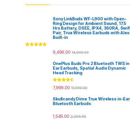
Sony LinkBuds WF-L900 with Open-
Ring Design for Ambient Sound, 17.5
Hrs Battery, DSEE, IPX4, 360RA, Swif
Pair, True Wireless Earbuds with Alex
Built-in
Rated
5.00
9,499.00
14,990.00
out of 5
OnePlus Buds Pro 2 Bluetooth TWS in
Ear Earbuds, Spatial Audio Dynamic
Head Tracking
Rated
4.33
7,999.00
11,999.00
out of 5
Skullcandy Dime True Wireless in-Ear
Bluetooth Earbuds
1,549.00
2,299.00