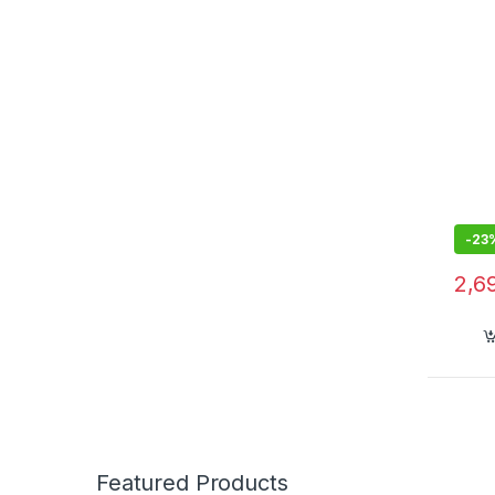
Bass
-
23
2,6
Featured Products