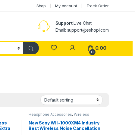
Shop
My account
Track Order
Support
Live Chat
Email: support@eshopi.com
My Account
0.00
0
Headphone Accessories
,
Wireless
Headphones
less
New Sony WH-1000XM4 Industry
Extra
Best Wireless Noise Cancellation
, 48
Bluetooth Over Ear Headphones