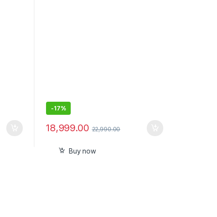
with Mic
-
17%
18,999.00
22,990.00
Buy now