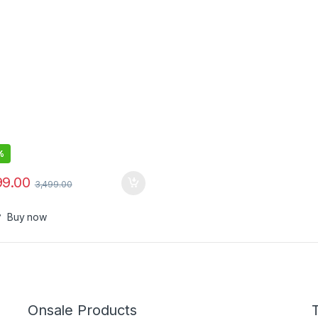
 Eq,32 Hours Battery
%
99.00
3,499.00
Buy now
Onsale Products