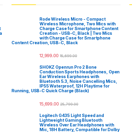
Rode Wireless Micro - Compact
Wireless Microphone, Two Mics with
t
Charge Case for Smartphone Content
a
Creation - USB-C, Black | Two Mics
with Charge Case for Smartphone
Content Creation, USB-C, Black
12,999.00
15,699.00
SHOKZ Openrun Pro 2 Bone
Conduction Sports Headphones, Open
Ear Wireless Earphones with
Bluetooth 5.3, Noise Cancelling Mics,
IP55 Waterproof, 12H Playtime for
Running, USB-C Quick Charge (Black)
15,699.00
25,799.00
Logitech G435 Light Speed and
Lightweight Gaming Bluetooth
Wireless Over Ear Headphones with
Mic, 18H Battery, Compatible for Dolby