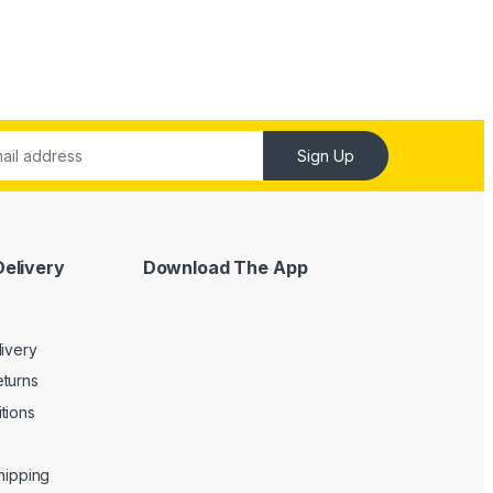
Sign Up
Delivery
Download The App
livery
turns
tions
Shipping