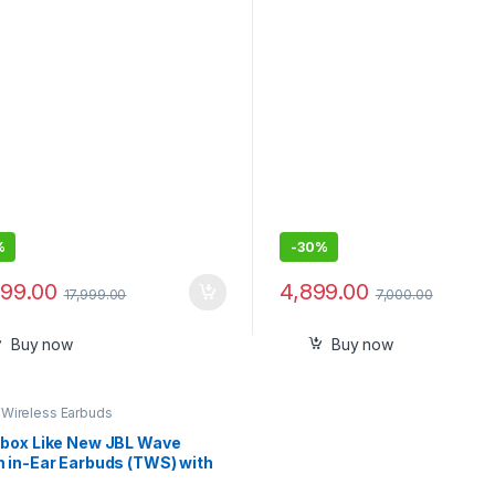
Hrs Battery, Quick Charge
%
-
30%
999.00
4,899.00
17,999.00
7,000.00
Buy now
Buy now
,
Wireless Earbuds
box Like New JBL Wave
 in-Ear Earbuds (TWS) with
App for Customized Extra