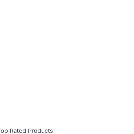
Top Rated Products