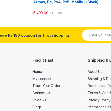
Atmos, Pc, Ps4, Ps5, Mobile - (Black)
5,499.00
7,495.00
ceive
Rs 150 coupon for first shopping
Find It Fast
Shipping & 
Home
About Us
My account
Shipping & De
Track Your Order
Refund and Re
Contact Us
Terms & Condi
Reviews
Privacy Policy
Blogs
International 