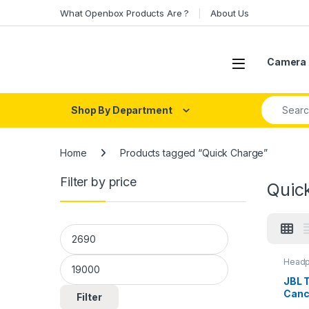
Skip to navigation
Skip to content
What Openbox Products Are ?
About Us
Open
Camera 
Search fo
Shop By Department
Home
Products tagged “Quick Charge”
Filter by price
Quic
Min price
Max price
Headp
Head
JBL 
Canc
Filter
with 