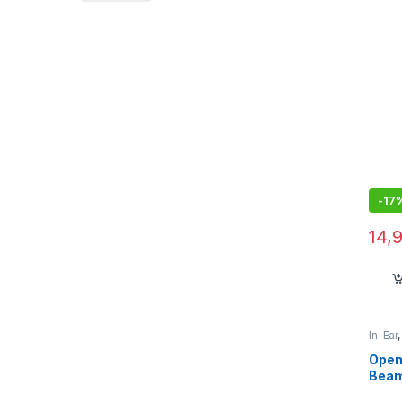
-
17
14,
In-Ear
Open
Beam
Mic,