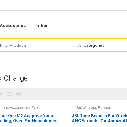
Accessories
In-Ear
r:
k Charge
hone Accessories
,
Wireless
In-Ear
,
Wireless Earbuds
phones
Tour One M2 Adaptive Noise
JBL Tune Beam in Ear Wire
elling, Over-Ear Headphones
ANC Earbuds, Customized 
Spatial Sound,Bluetooth 5.3
Bass with Headphones App