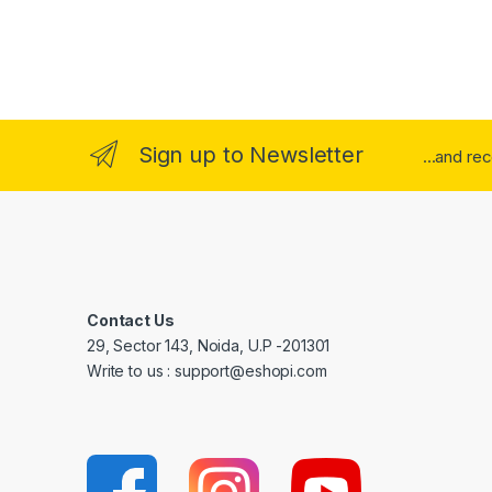
Sign up to Newsletter
...and re
Contact Us
29, Sector 143, Noida, U.P -201301
Write to us : support@eshopi.com