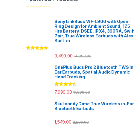
Sony LinkBuds WF-L900 with Open-
Ring Design for Ambient Sound, 17.5
Hrs Battery, DSEE, IPX4, 360RA, Swif
Pair, True Wireless Earbuds with Alex
Built-in
Rated
5.00
9,499.00
14,990.00
out of 5
OnePlus Buds Pro 2 Bluetooth TWS in
Ear Earbuds, Spatial Audio Dynamic
Head Tracking
Rated
4.33
7,999.00
11,999.00
out of 5
Skullcandy Dime True Wireless in-Ear
Bluetooth Earbuds
1,549.00
2,299.00