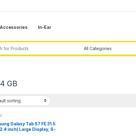
Accessories
In-Ear
r:
4 GB
ts
ung Galaxy Tab S7 FE 31.5
2.4 inch) Large Display, S-
n Box