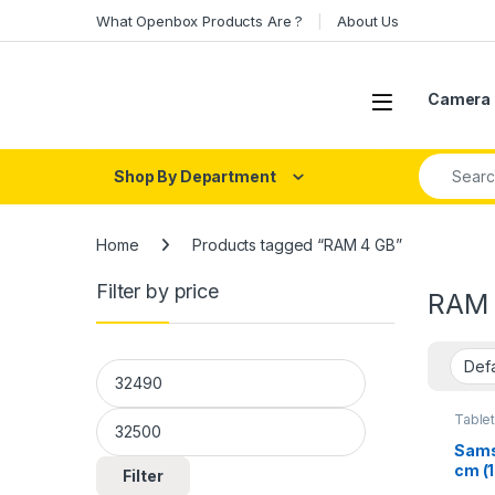
Skip to navigation
Skip to content
What Openbox Products Are ?
About Us
Open
Camera 
Search fo
Shop By Department
Home
Products tagged “RAM 4 GB”
Filter by price
RAM 
Min price
Max price
Table
Sams
cm (1
Filter
Pen i