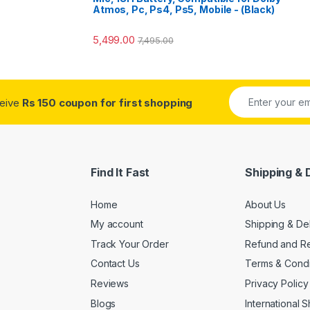
Atmos, Pc, Ps4, Ps5, Mobile - (Black)
5,499.00
7,495.00
ceive
Rs 150 coupon for first shopping
Find It Fast
Shipping & 
Home
About Us
My account
Shipping & De
Track Your Order
Refund and Re
Contact Us
Terms & Condi
Reviews
Privacy Policy
Blogs
International 