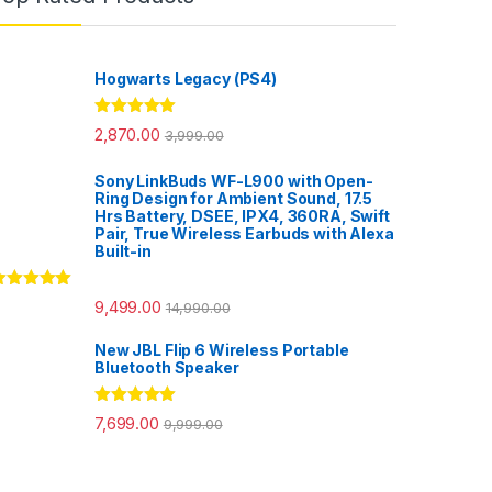
Hogwarts Legacy (PS4)
Rated
5.00
2,870.00
3,999.00
out of 5
Sony LinkBuds WF-L900 with Open-
Ring Design for Ambient Sound, 17.5
Hrs Battery, DSEE, IPX4, 360RA, Swift
Pair, True Wireless Earbuds with Alexa
Built-in
ated
5.00
9,499.00
14,990.00
ut of 5
New JBL Flip 6 Wireless Portable
Bluetooth Speaker
Rated
5.00
7,699.00
9,999.00
out of 5