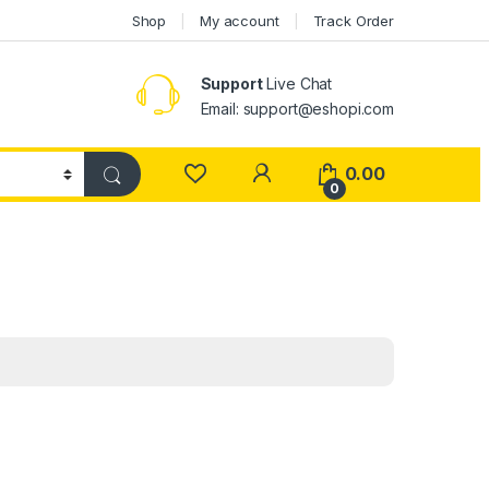
Shop
My account
Track Order
Support
Live Chat
Email: support@eshopi.com
My Account
0.00
0