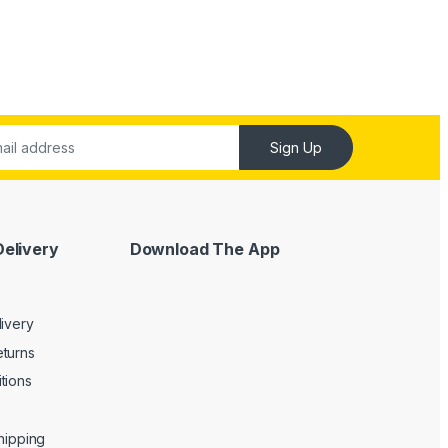
Sign Up
Delivery
Download The App
livery
turns
tions
Shipping