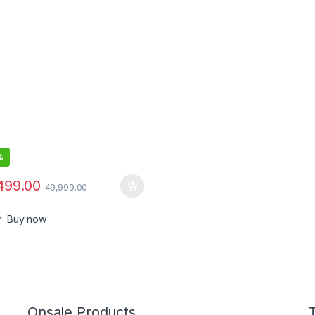
%
499.00
49,999.00
Buy now
Onsale Products