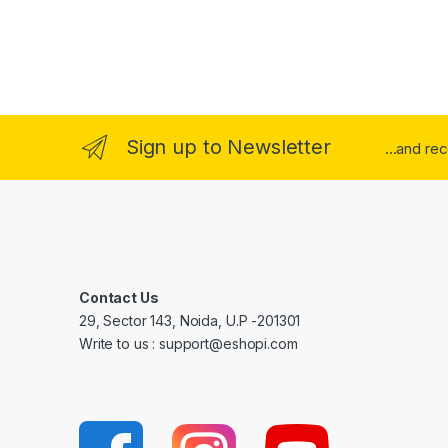
Sign up to Newsletter
...and re
Contact Us
29, Sector 143, Noida, U.P -201301
Write to us : support@eshopi.com