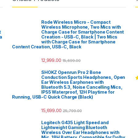
Rode Wireless Micro - Compact
Wireless Microphone, Two Mics with
t
Charge Case for Smartphone Content
a
Creation - USB-C, Black | Two Mics
with Charge Case for Smartphone
Content Creation, USB-C, Black
12,999.00
15,699.00
SHOKZ Openrun Pro 2 Bone
Conduction Sports Headphones, Open
Ear Wireless Earphones with
R
Bluetooth 5.3, Noise Cancelling Mics,
o
IP55 Waterproof, 12H Playtime for
Running, USB-C Quick Charge (Black)
15,699.00
25,799.00
Logitech G435 Light Speed and
Lightweight Gaming Bluetooth
Wireless Over Ear Headphones with
Mic, 18H Battery, Compatible for Dolby