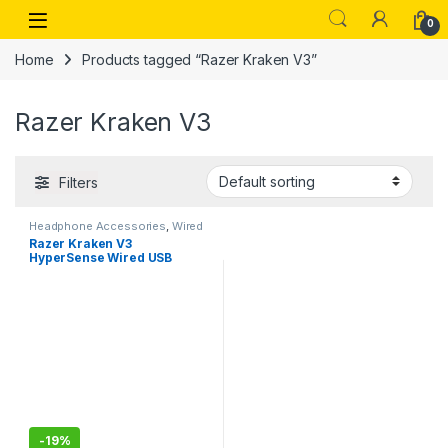
Skip to navigation
Skip to content
Open
0
Home
Products tagged “Razer Kraken V3”
Razer Kraken V3
Filters
Headphone Accessories
,
Wired
Headphones
Razer Kraken V3
HyperSense Wired USB
Gaming Headset Haptic
Technology: Triforce
Titanium 50mm Drivers –
Detachable Mic
-
19%