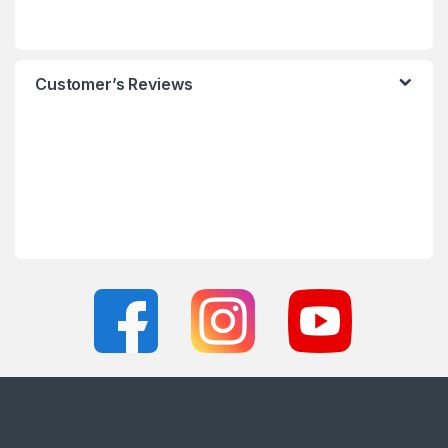
Customer’s Reviews