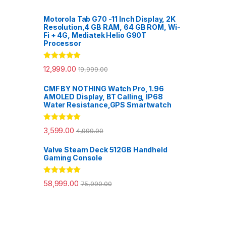
Motorola Tab G70 -11 Inch Display, 2K
Resolution,4 GB RAM, 64 GB ROM, Wi-
Fi + 4G, Mediatek Helio G90T
Processor
Rated
5.00
12,999.00
19,999.00
out of 5
CMF BY NOTHING Watch Pro, 1.96
AMOLED Display, BT Calling, IP68
Water Resistance,GPS Smartwatch
Rated
5.00
3,599.00
4,999.00
out of 5
Valve Steam Deck 512GB Handheld
Gaming Console
Rated
5.00
58,999.00
75,990.00
out of 5