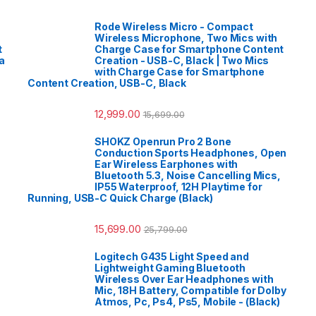
Rode Wireless Micro - Compact
Wireless Microphone, Two Mics with
t
Charge Case for Smartphone Content
a
Creation - USB-C, Black | Two Mics
with Charge Case for Smartphone
Content Creation, USB-C, Black
12,999.00
15,699.00
SHOKZ Openrun Pro 2 Bone
Conduction Sports Headphones, Open
Ear Wireless Earphones with
Bluetooth 5.3, Noise Cancelling Mics,
IP55 Waterproof, 12H Playtime for
Running, USB-C Quick Charge (Black)
15,699.00
25,799.00
Logitech G435 Light Speed and
Lightweight Gaming Bluetooth
Wireless Over Ear Headphones with
Mic, 18H Battery, Compatible for Dolby
Atmos, Pc, Ps4, Ps5, Mobile - (Black)