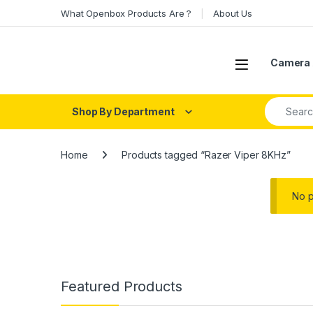
Skip to navigation
Skip to content
What Openbox Products Are ?
About Us
Open
Camera 
Search fo
Shop By Department
Home
Products tagged “Razer Viper 8KHz”
No p
Featured Products