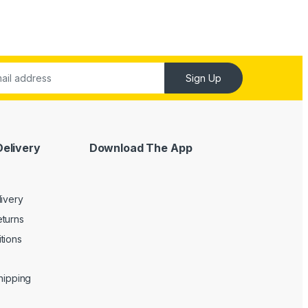
Sign Up
Delivery
Download The App
livery
turns
tions
Shipping