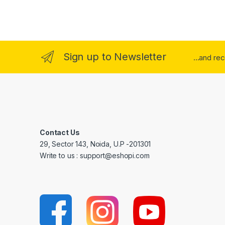
Sign up to Newsletter
...and re
Contact Us
29, Sector 143, Noida, U.P -201301
Write to us : support@eshopi.com