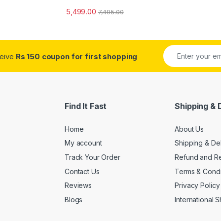
5,499.00
7,495.00
ceive
Rs 150 coupon for first shopping
Find It Fast
Shipping & 
Home
About Us
My account
Shipping & De
Track Your Order
Refund and Re
Contact Us
Terms & Condi
Reviews
Privacy Policy
Blogs
International 