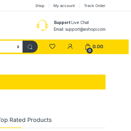
Shop
My account
Track Order
Support
Live Chat
Email: support@eshopi.com
My Account
0.00
0
Top Rated Products