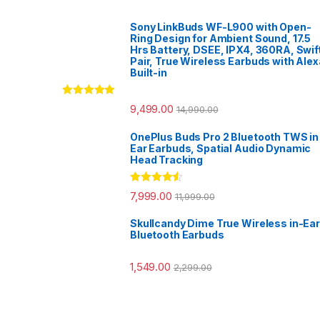
Sony LinkBuds WF-L900 with Open-
Ring Design for Ambient Sound, 17.5
Hrs Battery, DSEE, IPX4, 360RA, Swif
Pair, True Wireless Earbuds with Alex
Built-in
Rated
5.00
9,499.00
14,990.00
out of 5
OnePlus Buds Pro 2 Bluetooth TWS in
Ear Earbuds, Spatial Audio Dynamic
Head Tracking
Rated
4.33
7,999.00
11,999.00
out of 5
Skullcandy Dime True Wireless in-Ear
Bluetooth Earbuds
1,549.00
2,299.00