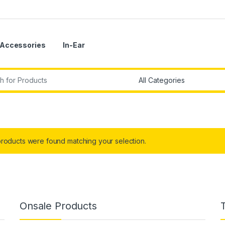
Accessories
In-Ear
r:
roducts were found matching your selection.
Onsale Products