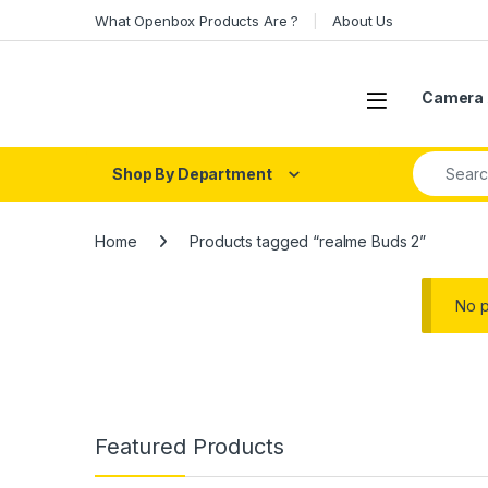
Skip to navigation
Skip to content
What Openbox Products Are ?
About Us
Open
Camera 
Search fo
Shop By Department
Home
Products tagged “realme Buds 2”
No p
Featured Products