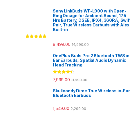
Sony LinkBuds WF-L900 with Open-
Ring Design for Ambient Sound, 17.5
Hrs Battery, DSEE, IPX4, 360RA, Swif
Pair, True Wireless Earbuds with Alex
Built-in
Rated
5.00
9,499.00
14,990.00
out of 5
OnePlus Buds Pro 2 Bluetooth TWS in
Ear Earbuds, Spatial Audio Dynamic
Head Tracking
Rated
4.33
7,999.00
11,999.00
out of 5
Skullcandy Dime True Wireless in-Ear
Bluetooth Earbuds
1,549.00
2,299.00