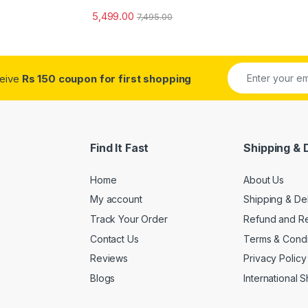
5,499.00
7,495.00
ceive
Rs 150 coupon for first shopping
Find It Fast
Shipping & 
Home
About Us
My account
Shipping & De
Track Your Order
Refund and Re
Contact Us
Terms & Condi
Reviews
Privacy Policy
Blogs
International 