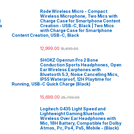
Rode Wireless Micro - Compact
Wireless Microphone, Two Mics with
t
Charge Case for Smartphone Content
a
Creation - USB-C, Black | Two Mics
with Charge Case for Smartphone
Content Creation, USB-C, Black
12,999.00
15,699.00
SHOKZ Openrun Pro 2 Bone
Conduction Sports Headphones, Open
Ear Wireless Earphones with
Bluetooth 5.3, Noise Cancelling Mics,
IP55 Waterproof, 12H Playtime for
Running, USB-C Quick Charge (Black)
15,699.00
25,799.00
Logitech G435 Light Speed and
Lightweight Gaming Bluetooth
Wireless Over Ear Headphones with
Mic, 18H Battery, Compatible for Dolby
Atmos, Pc, Ps4, Ps5, Mobile - (Black)