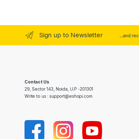
Sign up to Newsletter
...and re
Contact Us
29, Sector 143, Noida, U.P -201301
Write to us : support@eshopi.com