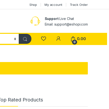
Shop
My account
Track Order
Support
Live Chat
Email: support@eshopi.com
My Account
0.00
0
Top Rated Products