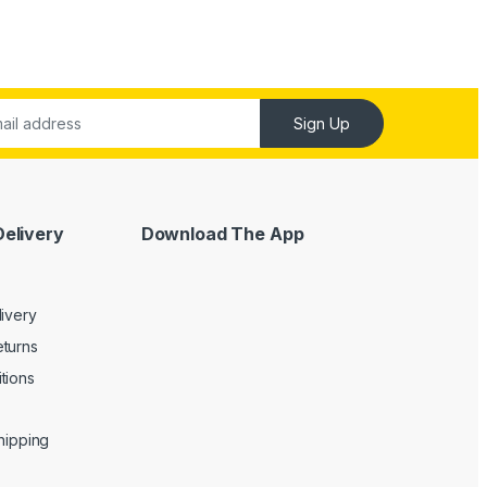
Sign Up
Delivery
Download The App
livery
turns
tions
Shipping