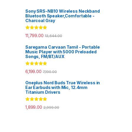
Sony SRS-NB10 Wireless Neckband
Bluetooth Speaker,Comfortable -
Charcoal Gray
Rated
5.00
11,799.00
13,644.00
out of 5
Saregama Carvaan Tamil - Portable
Music Player with 5000 Preloaded
Songs, FM/BT/AUX
Rated
5.00
6,199.00
7,190.00
out of 5
Oneplus Nord Buds True Wireless in
Ear Earbuds with Mic, 12.4mm
Titanium Drivers
Rated
5.00
1,899.00
2,999.00
out of 5