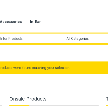
Accessories
In-Ear
r:
roducts were found matching your selection.
Onsale Products