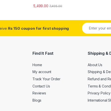
5,499.00
7,495.00
ceive
Rs 150 coupon for first shopping
Find It Fast
Shipping & 
Home
About Us
My account
Shipping & De
Track Your Order
Refund and Re
Contact Us
Terms & Condi
Reviews
Privacy Policy
Blogs
International 