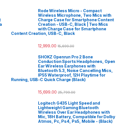
Rode Wireless Micro - Compact
Wireless Microphone, Two Mics with
t
Charge Case for Smartphone Content
a
Creation - USB-C, Black | Two Mics
with Charge Case for Smartphone
Content Creation, USB-C, Black
12,999.00
15,699.00
SHOKZ Openrun Pro 2 Bone
Conduction Sports Headphones, Open
Ear Wireless Earphones with
Bluetooth 5.3, Noise Cancelling Mics,
IP55 Waterproof, 12H Playtime for
Running, USB-C Quick Charge (Black)
15,699.00
25,799.00
Logitech G435 Light Speed and
Lightweight Gaming Bluetooth
Wireless Over Ear Headphones with
Mic, 18H Battery, Compatible for Dolby
Atmos, Pc, Ps4, Ps5, Mobile - (Black)