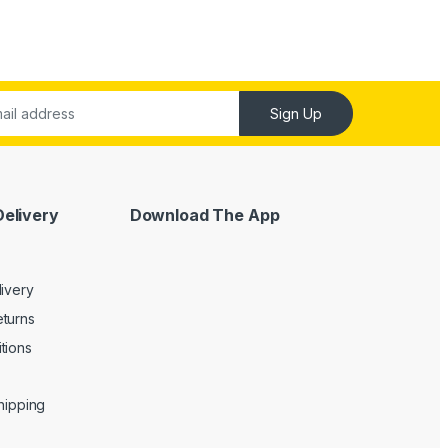
Sign Up
Delivery
Download The App
livery
turns
tions
Shipping