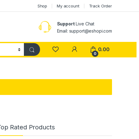
Shop
My account
Track Order
Support
Live Chat
Email: support@eshopi.com
My Account
0.00
0
Top Rated Products