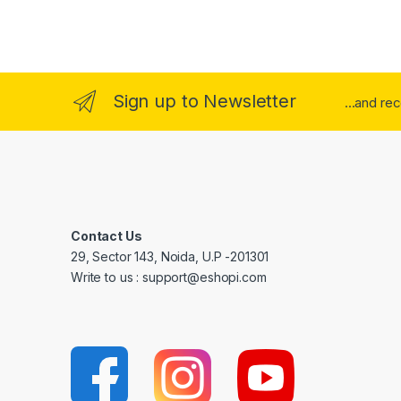
Sign up to Newsletter
...and re
Contact Us
29, Sector 143, Noida, U.P -201301
Write to us : support@eshopi.com