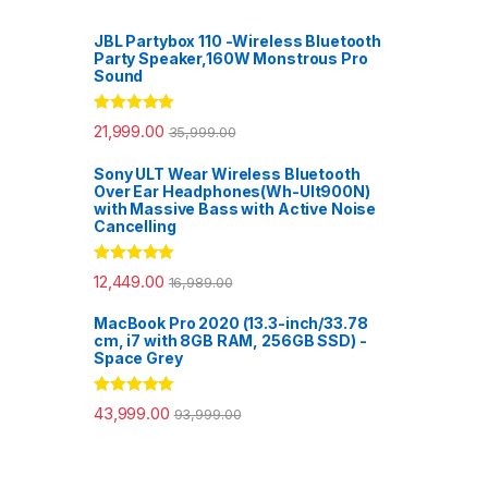
JBL Partybox 110 -Wireless Bluetooth
Party Speaker,160W Monstrous Pro
Sound
Rated
5.00
21,999.00
35,999.00
out of 5
Sony ULT Wear Wireless Bluetooth
Over Ear Headphones(Wh-Ult900N)
with Massive Bass with Active Noise
Cancelling
Rated
5.00
12,449.00
16,989.00
out of 5
MacBook Pro 2020 (13.3-inch/33.78
cm, i7 with 8GB RAM, 256GB SSD) -
Space Grey
Rated
5.00
43,999.00
93,999.00
out of 5