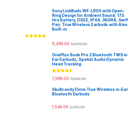
Sony LinkBuds WF-L900 with Open-
Ring Design for Ambient Sound, 17.5
Hrs Battery, DSEE, IPX4, 360RA, Swif
Pair, True Wireless Earbuds with Alex
Built-in
Rated
5.00
9,499.00
14,990.00
out of 5
OnePlus Buds Pro 2 Bluetooth TWS in
Ear Earbuds, Spatial Audio Dynamic
Head Tracking
Rated
4.33
7,999.00
11,999.00
out of 5
Skullcandy Dime True Wireless in-Ear
Bluetooth Earbuds
1,549.00
2,299.00