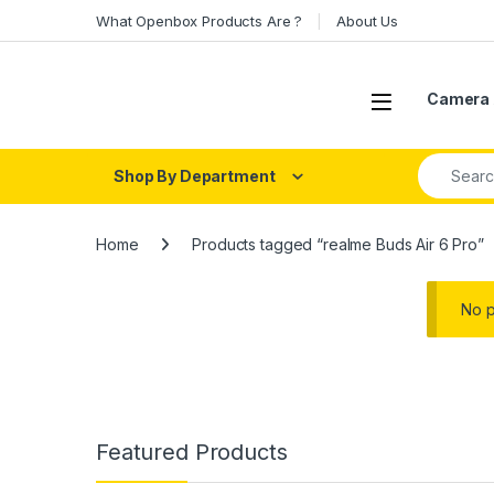
Skip to navigation
Skip to content
What Openbox Products Are ?
About Us
Open
Camera 
Search fo
Shop By Department
Home
Products tagged “realme Buds Air 6 Pro”
No p
Featured Products