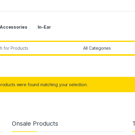
Accessories
In-Ear
r:
roducts were found matching your selection.
Onsale Products