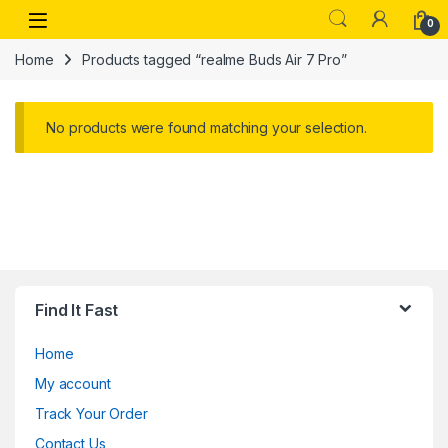
Skip to navigation
Skip to content
Open
0
Home
Products tagged “realme Buds Air 7 Pro”
No products were found matching your selection.
Find It Fast
Home
My account
Track Your Order
Contact Us