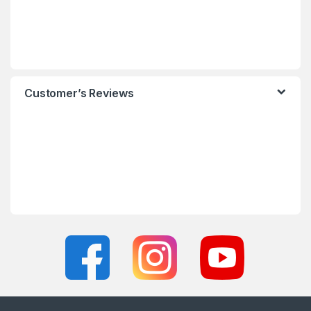
Customer’s Reviews