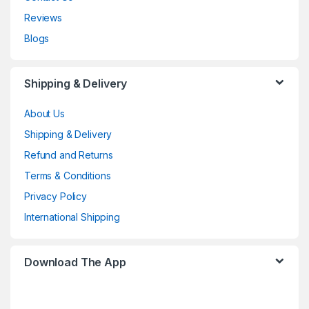
Reviews
Blogs
Shipping & Delivery
About Us
Shipping & Delivery
Refund and Returns
Terms & Conditions
Privacy Policy
International Shipping
Download The App