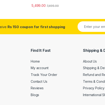
5,499.00
7,495.00
ceive
Rs 150 coupon for first shopping
Find It Fast
Shipping & 
Home
About Us
My account
Shipping & De
Track Your Order
Refund and Re
Contact Us
Terms & Condi
Reviews
Privacy Policy
Blogs
International 