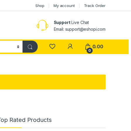
Shop
My account
Track Order
Support
Live Chat
Email: support@eshopi.com
My Account
0.00
0
Top Rated Products