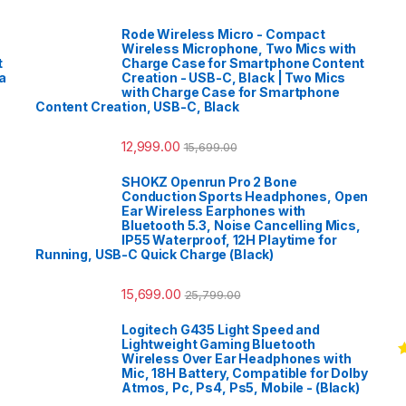
Rode Wireless Micro - Compact
Wireless Microphone, Two Mics with
t
Charge Case for Smartphone Content
a
Creation - USB-C, Black | Two Mics
with Charge Case for Smartphone
Content Creation, USB-C, Black
12,999.00
15,699.00
SHOKZ Openrun Pro 2 Bone
Conduction Sports Headphones, Open
Ear Wireless Earphones with
Bluetooth 5.3, Noise Cancelling Mics,
IP55 Waterproof, 12H Playtime for
Running, USB-C Quick Charge (Black)
15,699.00
25,799.00
Logitech G435 Light Speed and
Lightweight Gaming Bluetooth
Wireless Over Ear Headphones with
R
Mic, 18H Battery, Compatible for Dolby
o
Atmos, Pc, Ps4, Ps5, Mobile - (Black)