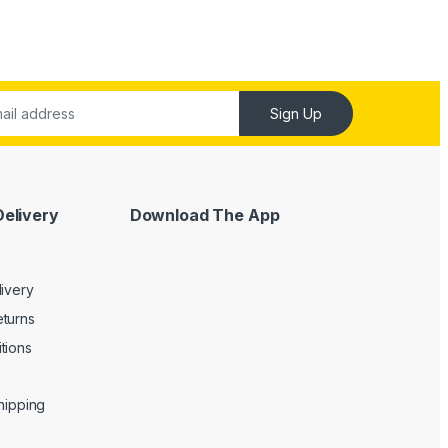
Sign Up
Delivery
Download The App
livery
turns
tions
Shipping