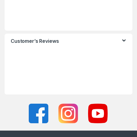
Customer’s Reviews