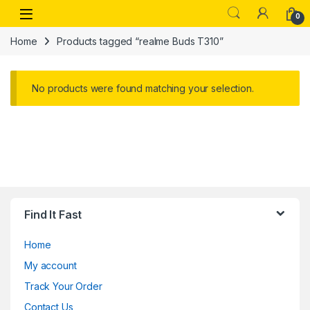
Skip to navigation
Skip to content
Open
0
Home
Products tagged “realme Buds T310”
No products were found matching your selection.
Find It Fast
Home
My account
Track Your Order
Contact Us