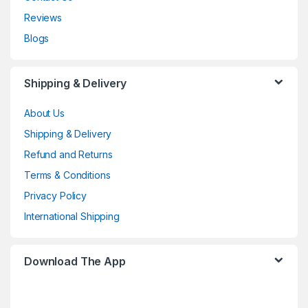
Reviews
Blogs
Shipping & Delivery
About Us
Shipping & Delivery
Refund and Returns
Terms & Conditions
Privacy Policy
International Shipping
Download The App