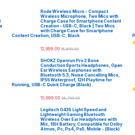
Rode Wireless Micro - Compact
Wireless Microphone, Two Mics with
t
Charge Case for Smartphone Content
a
Creation - USB-C, Black | Two Mics
with Charge Case for Smartphone
Content Creation, USB-C, Black
P
12,999.00
15,699.00
R
o
SHOKZ Openrun Pro 2 Bone
Conduction Sports Headphones, Open
Ear Wireless Earphones with
Bluetooth 5.3, Noise Cancelling Mics,
IP55 Waterproof, 12H Playtime for
Running, USB-C Quick Charge (Black)
R
15,699.00
25,799.00
o
Logitech G435 Light Speed and
Lightweight Gaming Bluetooth
Wireless Over Ear Headphones with
Mic, 18H Battery, Compatible for Dolby
Atmos, Pc, Ps4, Ps5, Mobile - (Black)