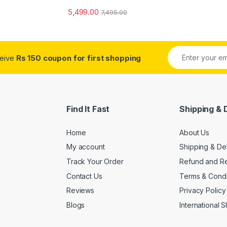
5,499.00
7,495.00
ceive
Rs 150 coupon for first shopping
Find It Fast
Shipping & 
Home
About Us
My account
Shipping & De
Track Your Order
Refund and Re
Contact Us
Terms & Condi
Reviews
Privacy Policy
Blogs
International 