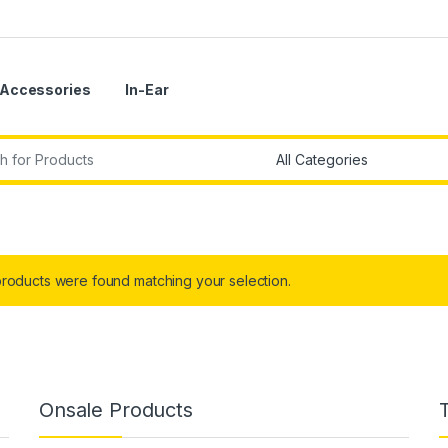
Accessories
In-Ear
r:
roducts were found matching your selection.
Onsale Products