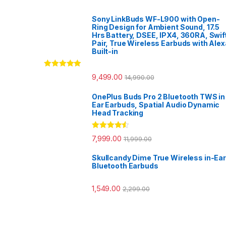
Sony LinkBuds WF-L900 with Open-
Ring Design for Ambient Sound, 17.5
Hrs Battery, DSEE, IPX4, 360RA, Swif
Pair, True Wireless Earbuds with Alex
Built-in
Rated
5.00
9,499.00
14,990.00
out of 5
OnePlus Buds Pro 2 Bluetooth TWS in
Ear Earbuds, Spatial Audio Dynamic
Head Tracking
Rated
4.33
7,999.00
11,999.00
out of 5
Skullcandy Dime True Wireless in-Ear
Bluetooth Earbuds
1,549.00
2,299.00