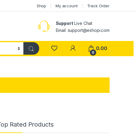
Shop
My account
Track Order
Support
Live Chat
Email: support@eshopi.com
My Account
0.00
0
Top Rated Products