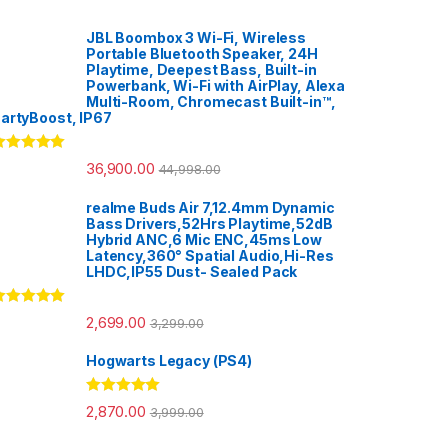
JBL Boombox 3 Wi-Fi, Wireless
Portable Bluetooth Speaker, 24H
Playtime, Deepest Bass, Built-in
Powerbank, Wi-Fi with AirPlay, Alexa
Multi-Room, Chromecast Built-in™,
artyBoost, IP67
ated
5.00
36,900.00
44,998.00
ut of 5
realme Buds Air 7,12.4mm Dynamic
Bass Drivers,52Hrs Playtime,52dB
Hybrid ANC,6 Mic ENC,45ms Low
Latency,360° Spatial Audio,Hi-Res
LHDC,IP55 Dust- Sealed Pack
ated
5.00
2,699.00
3,299.00
ut of 5
Hogwarts Legacy (PS4)
Rated
5.00
2,870.00
3,999.00
out of 5