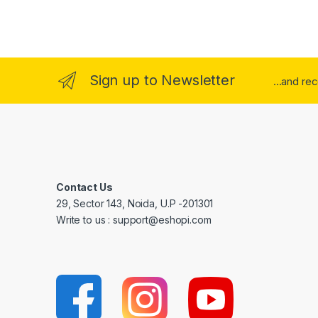
Sign up to Newsletter
...and re
Contact Us
29, Sector 143, Noida, U.P -201301
Write to us : support@eshopi.com