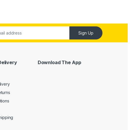
Sign Up
Delivery
Download The App
livery
turns
tions
Shipping