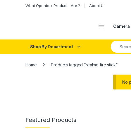
Skip to navigation
Skip to content
What Openbox Products Are ?
About Us
Open
Camera 
Search fo
Shop By Department
Home
Products tagged “realme fire stick”
No p
Featured Products