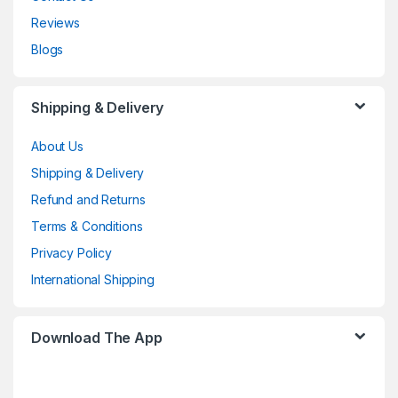
Reviews
Blogs
Shipping & Delivery
About Us
Shipping & Delivery
Refund and Returns
Terms & Conditions
Privacy Policy
International Shipping
Download The App