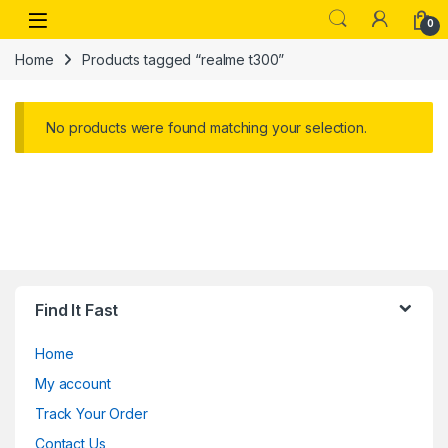
Skip to navigation
Skip to content
Open
0
Home
Products tagged “realme t300”
No products were found matching your selection.
Find It Fast
Home
My account
Track Your Order
Contact Us