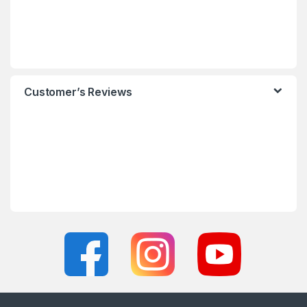
Customer’s Reviews