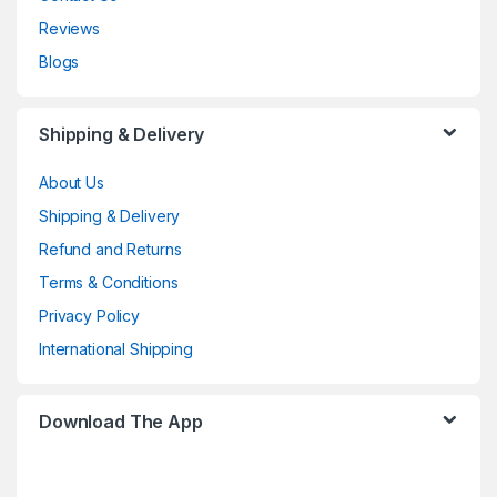
Reviews
Blogs
Shipping & Delivery
About Us
Shipping & Delivery
Refund and Returns
Terms & Conditions
Privacy Policy
International Shipping
Download The App