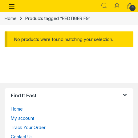
Skip to navigation
Skip to content
Open
0
Home
Products tagged “REDTIGER F9”
No products were found matching your selection.
Find It Fast
Home
My account
Track Your Order
Contact Us