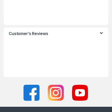
Customer’s Reviews