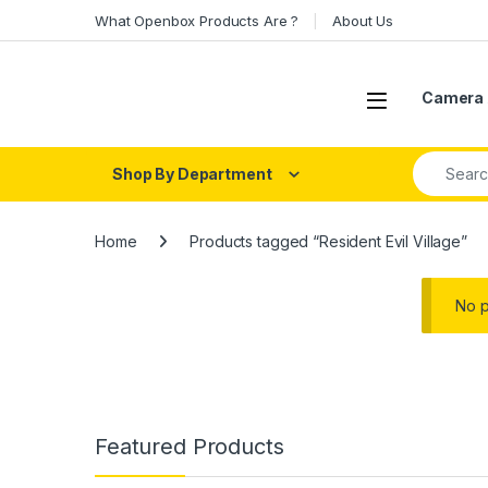
Skip to navigation
Skip to content
What Openbox Products Are ?
About Us
Open
Camera 
Search fo
Shop By Department
Home
Products tagged “Resident Evil Village”
No p
Featured Products