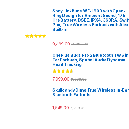
Sony LinkBuds WF-L900 with Open-
Ring Design for Ambient Sound, 17.5
Hrs Battery, DSEE, IPX4, 360RA, Swif
Pair, True Wireless Earbuds with Alex
Built-in
Rated
5.00
9,499.00
14,990.00
out of 5
OnePlus Buds Pro 2 Bluetooth TWS in
Ear Earbuds, Spatial Audio Dynamic
Head Tracking
Rated
4.33
7,999.00
11,999.00
out of 5
Skullcandy Dime True Wireless in-Ear
Bluetooth Earbuds
1,549.00
2,299.00