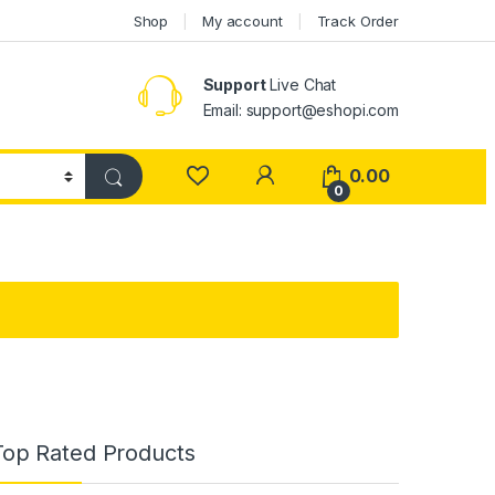
Shop
My account
Track Order
Support
Live Chat
Email: support@eshopi.com
My Account
0.00
0
Top Rated Products