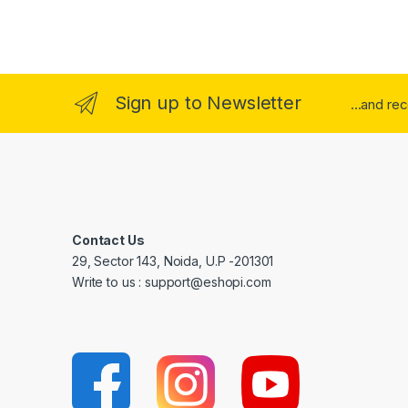
Sign up to Newsletter
...and re
Contact Us
29, Sector 143, Noida, U.P -201301
Write to us : support@eshopi.com