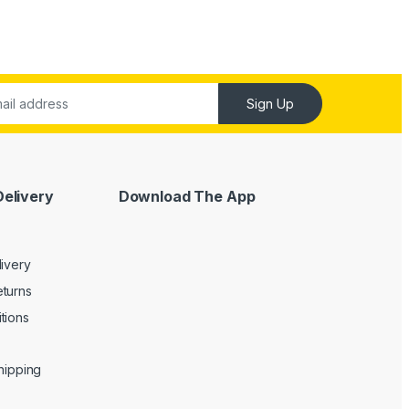
Sign Up
Delivery
Download The App
livery
turns
tions
Shipping