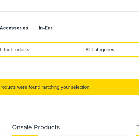
Accessories
In-Ear
r:
roducts were found matching your selection.
Onsale Products