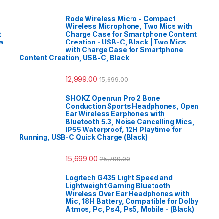
Rode Wireless Micro - Compact
Wireless Microphone, Two Mics with
t
Charge Case for Smartphone Content
a
Creation - USB-C, Black | Two Mics
with Charge Case for Smartphone
Content Creation, USB-C, Black
12,999.00
15,699.00
SHOKZ Openrun Pro 2 Bone
Conduction Sports Headphones, Open
Ear Wireless Earphones with
Bluetooth 5.3, Noise Cancelling Mics,
IP55 Waterproof, 12H Playtime for
Running, USB-C Quick Charge (Black)
15,699.00
25,799.00
Logitech G435 Light Speed and
Lightweight Gaming Bluetooth
Wireless Over Ear Headphones with
Mic, 18H Battery, Compatible for Dolby
Atmos, Pc, Ps4, Ps5, Mobile - (Black)