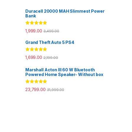
Duracell 20000 MAH Slimmest Power
Bank
Rated
5.00
1,999.00
3,499.00
out of 5
Grand Theft Auto 5 PS4
Rated
5.00
1,699.00
2,199.00
out of 5
Marshall Acton III 60 W Bluetooth
Powered Home Speaker- Without box
Rated
5.00
23,799.00
31,999.00
out of 5