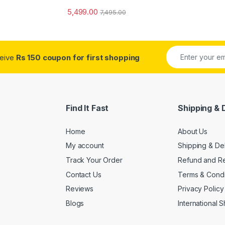
5,499.00
7,495.00
ceive
Rs 150 coupon for first shopping
Find It Fast
Shipping & 
Home
About Us
My account
Shipping & De
Track Your Order
Refund and Re
Contact Us
Terms & Condi
Reviews
Privacy Policy
Blogs
International 