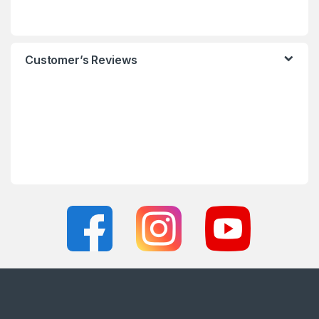
Customer’s Reviews