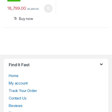
18,799.00
25,499.00
Buy now
Find It Fast
Home
My account
Track Your Order
Contact Us
Reviews