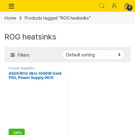
Skip to navigation
Skip to content
Open
0
Home
Products tagged “ROG heatsinks”
ROG heatsinks
Filters
Power Supplies
ASUS ROG Strix 1000W Gold
PSU, Power Supply-ROG
heatsinks, 0dB Technology,
80 Plus Gold Certification
-
26%