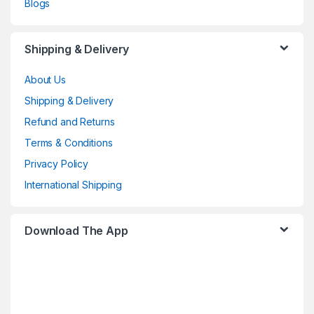
Blogs
Shipping & Delivery
About Us
Shipping & Delivery
Refund and Returns
Terms & Conditions
Privacy Policy
International Shipping
Download The App