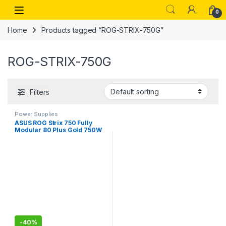
Skip to navigation
Skip to content
Open
0
Home
Products tagged “ROG-STRIX-750G”
ROG-STRIX-750G
Filters
Power Supplies
ASUS ROG Strix 750 Fully
Modular 80 Plus Gold 750W
ATX Power Supply ROG-
STRIX-750G
-
40%