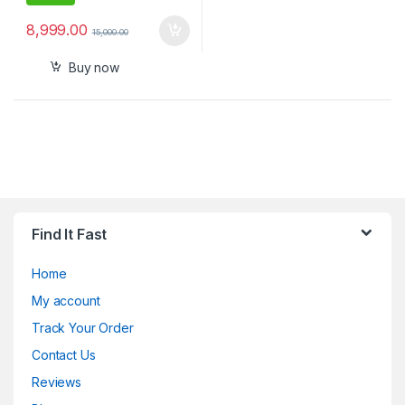
8,999.00
15,000.00
Buy now
Find It Fast
Home
My account
Track Your Order
Contact Us
Reviews