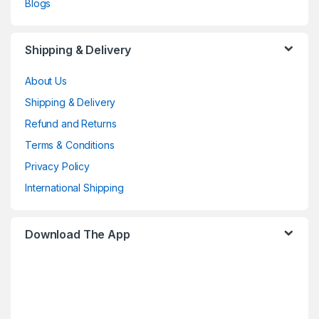
Blogs
Shipping & Delivery
About Us
Shipping & Delivery
Refund and Returns
Terms & Conditions
Privacy Policy
International Shipping
Download The App