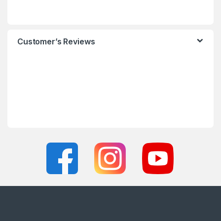
Customer’s Reviews