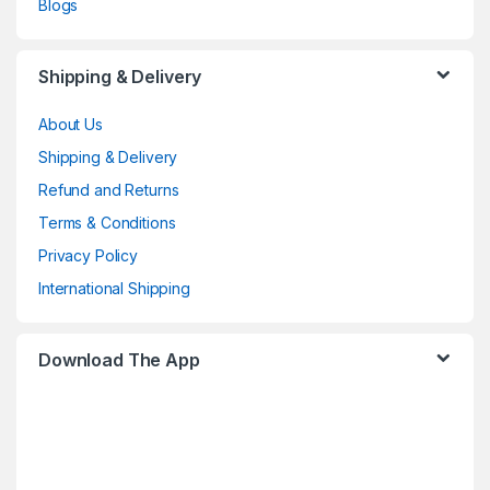
Blogs
Shipping & Delivery
About Us
Shipping & Delivery
Refund and Returns
Terms & Conditions
Privacy Policy
International Shipping
Download The App