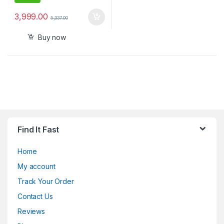
3,999.00
5,337.00
Buy now
Find It Fast
Home
My account
Track Your Order
Contact Us
Reviews