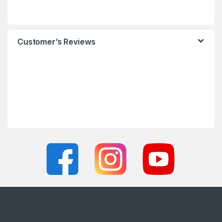
Customer’s Reviews