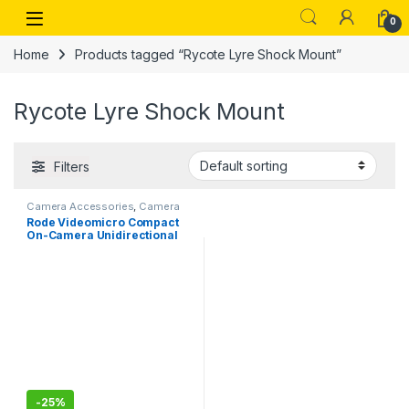
Skip to navigation
Skip to content
Open
0
Home
Products tagged “Rycote Lyre Shock Mount”
Rycote Lyre Shock Mount
Filters
Camera Accessories
,
Camera
Mics Wired
Rode Videomicro Compact
On-Camera Unidirectional
Microphone
-
25%