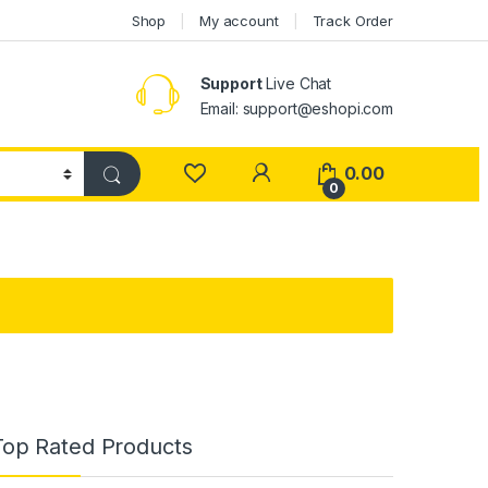
Shop
My account
Track Order
Support
Live Chat
Email: support@eshopi.com
My Account
0.00
0
Top Rated Products