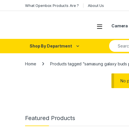
Skip to navigation
Skip to content
What Openbox Products Are ?
About Us
Open
Camera 
Search fo
Shop By Department
Home
Products tagged “samasung galaxy buds 
No p
Featured Products