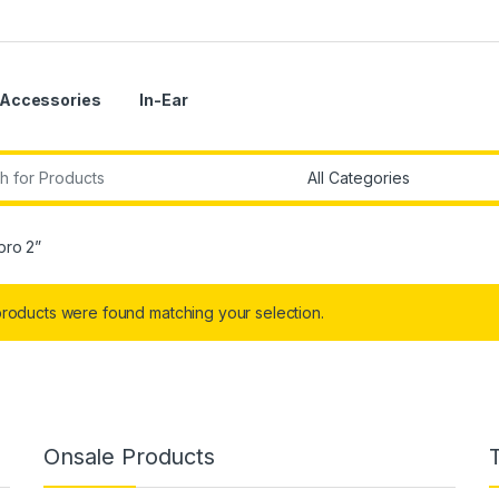
Accessories
In-Ear
r:
pro 2”
roducts were found matching your selection.
Onsale Products