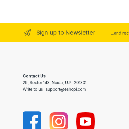
Sign up to Newsletter
...and re
Contact Us
29, Sector 143, Noida, U.P -201301
Write to us : support@eshopi.com