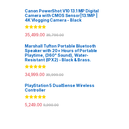
Canon PowerShot V10 13.1 MP Digital
Camera with CMOS Sensor|13.1MP |
4K Vlogging Camera - Black
Rated
5.00
35,499.00
39,790.00
out of 5
Marshall Tufton Portable Bluetooth
Speaker with 20+ Hours of Portable
Playtime, (360° Sound), Water-
Resistant (IPX2) - Black & Brass.
Rated
5.00
34,999.00
39,999.00
out of 5
PlayStation 5 DualSense Wireless
Controller
Rated
5.00
5,249.00
9,990.00
out of 5