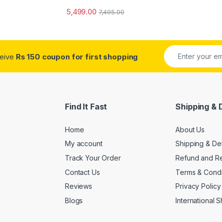
5,499.00
7,495.00
ceive
Rs 150 coupon for first shopping
Find It Fast
Shipping & 
Home
About Us
My account
Shipping & De
Track Your Order
Refund and Re
Contact Us
Terms & Condi
Reviews
Privacy Policy
Blogs
International 