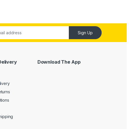
Sign Up
Delivery
Download The App
livery
turns
tions
Shipping