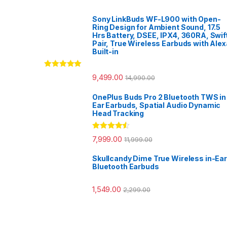
Sony LinkBuds WF-L900 with Open-
Ring Design for Ambient Sound, 17.5
Hrs Battery, DSEE, IPX4, 360RA, Swif
Pair, True Wireless Earbuds with Alex
Built-in
Rated
5.00
9,499.00
14,990.00
out of 5
OnePlus Buds Pro 2 Bluetooth TWS in
Ear Earbuds, Spatial Audio Dynamic
Head Tracking
Rated
4.33
7,999.00
11,999.00
out of 5
Skullcandy Dime True Wireless in-Ear
Bluetooth Earbuds
1,549.00
2,299.00