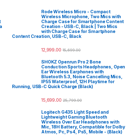
Rode Wireless Micro - Compact
Wireless Microphone, Two Mics with
t
Charge Case for Smartphone Content
a
Creation - USB-C, Black | Two Mics
with Charge Case for Smartphone
Content Creation, USB-C, Black
12,999.00
15,699.00
SHOKZ Openrun Pro 2 Bone
Conduction Sports Headphones, Open
Ear Wireless Earphones with
Bluetooth 5.3, Noise Cancelling Mics,
IP55 Waterproof, 12H Playtime for
Running, USB-C Quick Charge (Black)
15,699.00
25,799.00
Logitech G435 Light Speed and
Lightweight Gaming Bluetooth
Wireless Over Ear Headphones with
Mic, 18H Battery, Compatible for Dolby
Atmos, Pc, Ps4, Ps5, Mobile - (Black)