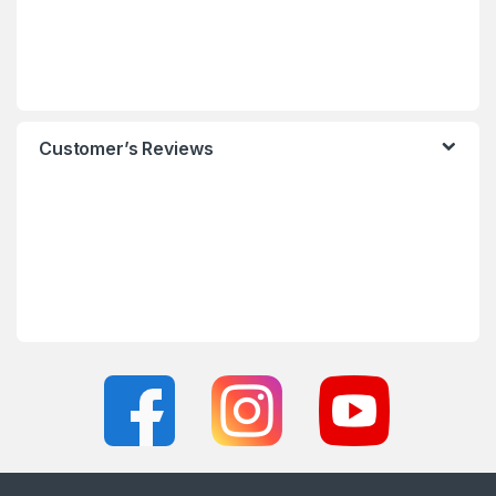
Customer’s Reviews