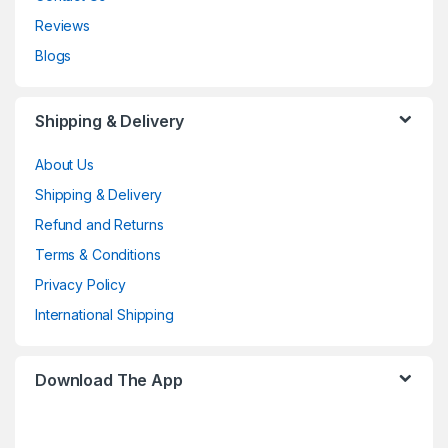
Reviews
Blogs
Shipping & Delivery
About Us
Shipping & Delivery
Refund and Returns
Terms & Conditions
Privacy Policy
International Shipping
Download The App