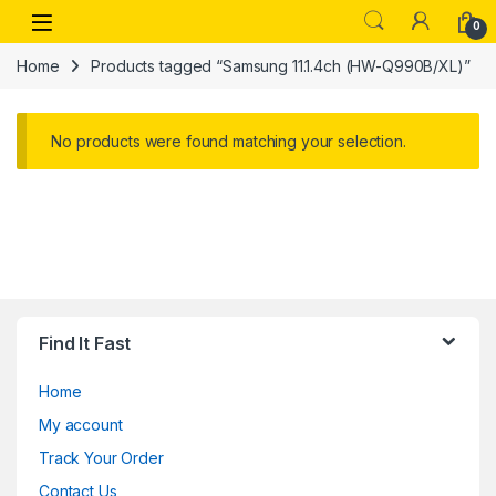
Skip to navigation
Skip to content
Open
0
Home
Products tagged “Samsung 11.1.4ch (HW-Q990B/XL)”
No products were found matching your selection.
Find It Fast
Home
My account
Track Your Order
Contact Us