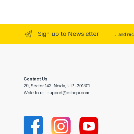
Sign up to Newsletter
...and re
Contact Us
29, Sector 143, Noida, U.P -201301
Write to us : support@eshopi.com