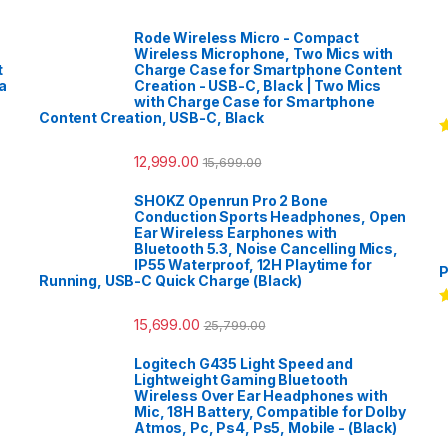
Rode Wireless Micro - Compact
Wireless Microphone, Two Mics with
t
Charge Case for Smartphone Content
a
Creation - USB-C, Black | Two Mics
with Charge Case for Smartphone
Content Creation, USB-C, Black
R
12,999.00
o
15,699.00
SHOKZ Openrun Pro 2 Bone
Conduction Sports Headphones, Open
Ear Wireless Earphones with
Bluetooth 5.3, Noise Cancelling Mics,
IP55 Waterproof, 12H Playtime for
P
Running, USB-C Quick Charge (Black)
R
15,699.00
25,799.00
o
Logitech G435 Light Speed and
Lightweight Gaming Bluetooth
Wireless Over Ear Headphones with
Mic, 18H Battery, Compatible for Dolby
Atmos, Pc, Ps4, Ps5, Mobile - (Black)