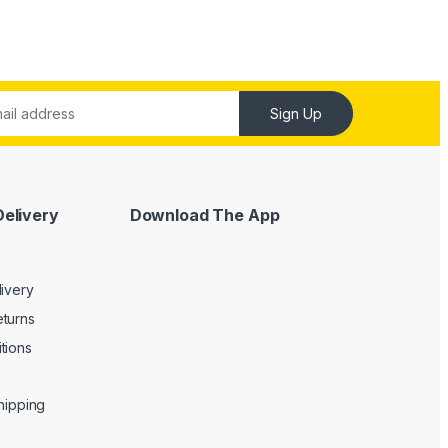
Sign Up
Delivery
Download The App
livery
turns
tions
Shipping