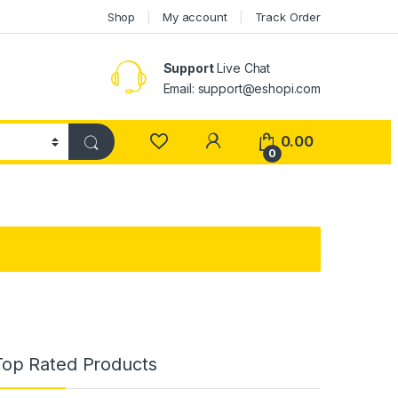
Shop
My account
Track Order
Support
Live Chat
Email: support@eshopi.com
My Account
0.00
0
Top Rated Products