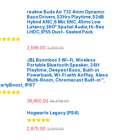
realme Buds Air 7,12.4mm Dynamic
Bass Drivers,52Hrs Playtime,52dB
Hybrid ANC,6 Mic ENC,45ms Low
Latency,360° Spatial Audio,Hi-Res
LHDC,IP55 Dust- Sealed Pack
ated
5.00
2,699.00
3,299.00
ut of 5
JBL Boombox 3 Wi-Fi, Wireless
Portable Bluetooth Speaker, 24H
Playtime, Deepest Bass, Built-in
Powerbank, Wi-Fi with AirPlay, Alexa
Multi-Room, Chromecast Built-in™,
artyBoost, IP67
ated
5.00
36,900.00
44,998.00
ut of 5
Hogwarts Legacy (PS4)
Rated
5.00
2,870.00
3,999.00
out of 5