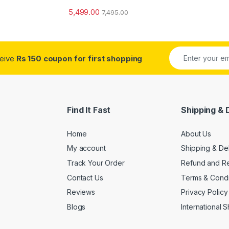
5,499.00
7,495.00
ceive
Rs 150 coupon for first shopping
Find It Fast
Shipping & 
Home
About Us
My account
Shipping & De
Track Your Order
Refund and Re
Contact Us
Terms & Condi
Reviews
Privacy Policy
Blogs
International 