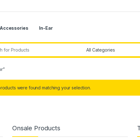
Accessories
In-Ear
r:
or”
roducts were found matching your selection.
Onsale Products