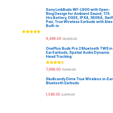
Sony LinkBuds WF-L900 with Open-
Ring Design for Ambient Sound, 17.5
Hrs Battery, DSEE, IPX4, 360RA, Swif
Pair, True Wireless Earbuds with Alex
Built-in
Rated
5.00
9,499.00
14,990.00
out of 5
OnePlus Buds Pro 2 Bluetooth TWS in
Ear Earbuds, Spatial Audio Dynamic
Head Tracking
Rated
4.33
7,999.00
11,999.00
out of 5
Skullcandy Dime True Wireless in-Ear
Bluetooth Earbuds
1,549.00
2,299.00