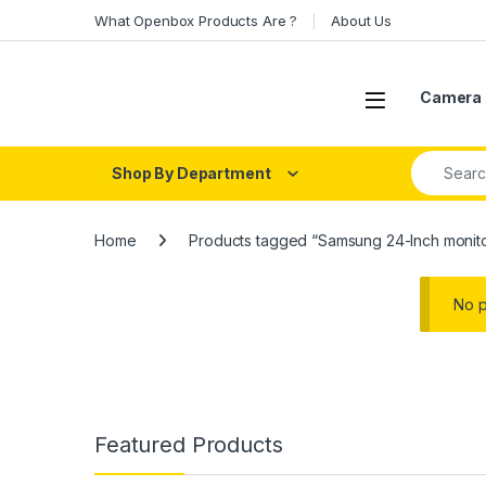
Skip to navigation
Skip to content
What Openbox Products Are ?
About Us
Open
Camera 
Search fo
Shop By Department
Home
Products tagged “Samsung 24-Inch monit
No p
Featured Products