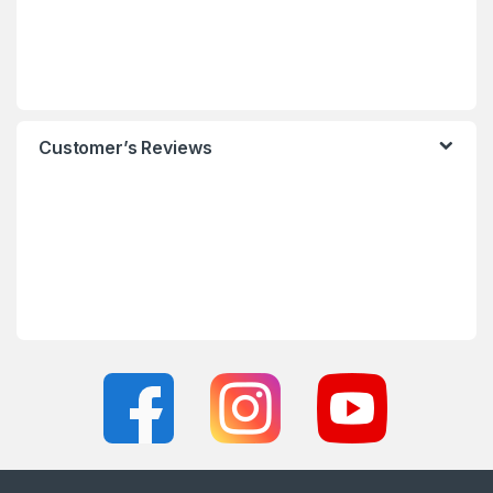
Customer’s Reviews