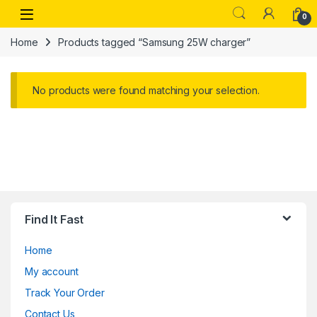
Skip to navigation
Skip to content
Open
0
Home
Products tagged “Samsung 25W charger”
No products were found matching your selection.
Find It Fast
Home
My account
Track Your Order
Contact Us