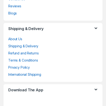
Reviews
Blogs
Shipping & Delivery
About Us
Shipping & Delivery
Refund and Returns
Terms & Conditions
Privacy Policy
International Shipping
Download The App