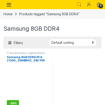
Skip to navigation
Skip to content
Open
0
Home
Products tagged “Samsung 8GB DDR4”
Samsung 8GB DDR4
Filters
IT Accessories
,
Laptop Rams
Samsung 8GB DDR4 PC4-
21300, 2666MHZ, 260 PIN
SODIMM, 1.2V, CL 19 Laptop
ram Memory Module
-
38%