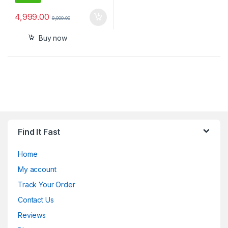
4,999.00
8,000.00
Buy now
Find It Fast
Home
My account
Track Your Order
Contact Us
Reviews