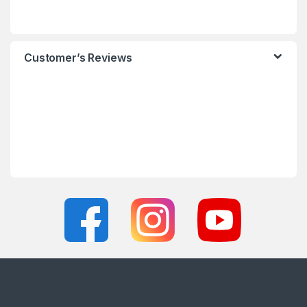
Customer’s Reviews