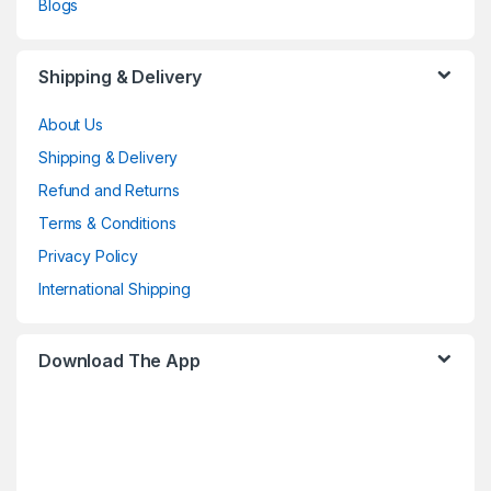
Blogs
Shipping & Delivery
About Us
Shipping & Delivery
Refund and Returns
Terms & Conditions
Privacy Policy
International Shipping
Download The App