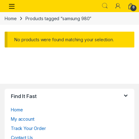
Skip to navigation
Skip to content
Open
0
Home
Products tagged “samsung 980”
No products were found matching your selection.
Find It Fast
Home
My account
Track Your Order
Contact Us