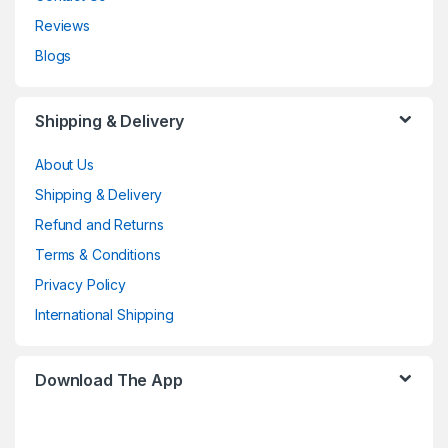
Reviews
Blogs
Shipping & Delivery
About Us
Shipping & Delivery
Refund and Returns
Terms & Conditions
Privacy Policy
International Shipping
Download The App