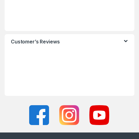
Customer’s Reviews