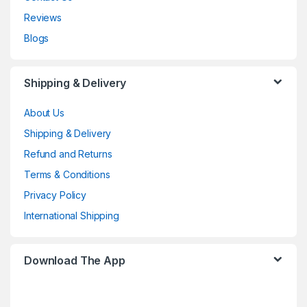
Reviews
Blogs
Shipping & Delivery
About Us
Shipping & Delivery
Refund and Returns
Terms & Conditions
Privacy Policy
International Shipping
Download The App