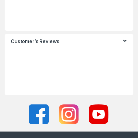
Customer’s Reviews