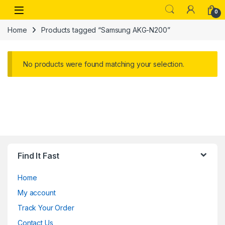
Skip to navigation
Skip to content
Open
0
Home
Products tagged “Samsung AKG-N200”
No products were found matching your selection.
Find It Fast
Home
My account
Track Your Order
Contact Us