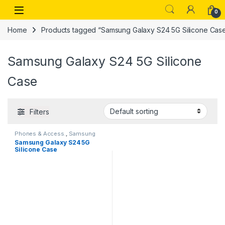
Skip to navigation
Skip to content
Open
0
Home
Products tagged “Samsung Galaxy S24 5G Silicone Cas
Samsung Galaxy S24 5G Silicone
Case
Filters
Phones & Access.
,
Samsung
Galaxy Cases
Samsung Galaxy S24 5G
Silicone Case