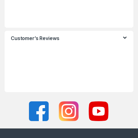
Customer’s Reviews