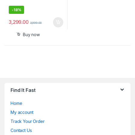
-
18%
3,299.00
3,999.00
Buy now
Find It Fast
Home
My account
Track Your Order
Contact Us