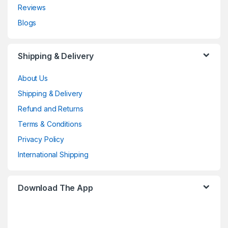
Reviews
Blogs
Shipping & Delivery
About Us
Shipping & Delivery
Refund and Returns
Terms & Conditions
Privacy Policy
International Shipping
Download The App