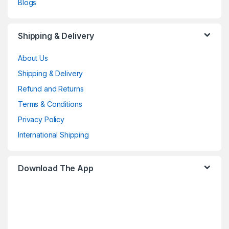
Blogs
Shipping & Delivery
About Us
Shipping & Delivery
Refund and Returns
Terms & Conditions
Privacy Policy
International Shipping
Download The App