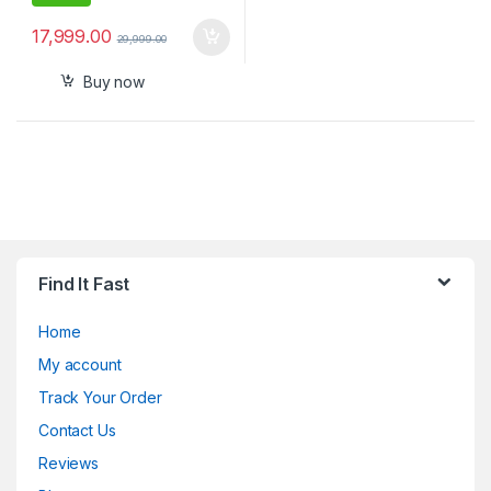
17,999.00
29,999.00
Buy now
Find It Fast
Home
My account
Track Your Order
Contact Us
Reviews