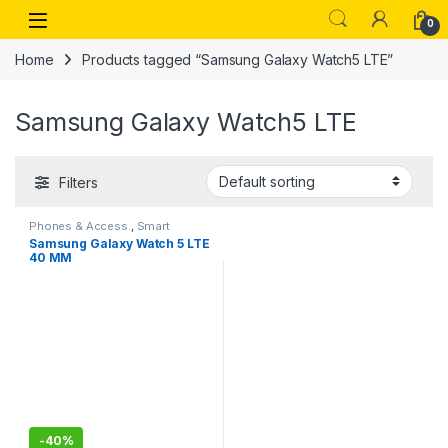
Skip to navigation
Skip to content
Open
0
Home
Products tagged “Samsung Galaxy Watch5 LTE”
Samsung Galaxy Watch5 LTE
Filters
Phones & Access.
,
Smart
Watches
Samsung Galaxy Watch 5 LTE
40 MM
-
40%