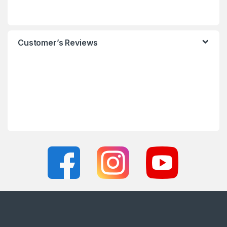
Customer’s Reviews