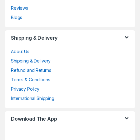
Reviews
Blogs
Shipping & Delivery
About Us
Shipping & Delivery
Refund and Returns
Terms & Conditions
Privacy Policy
International Shipping
Download The App