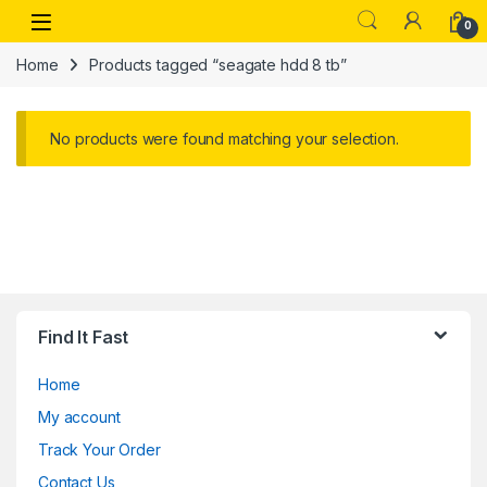
Skip to navigation
Skip to content
Open
0
Home
Products tagged “seagate hdd 8 tb”
No products were found matching your selection.
Find It Fast
Home
My account
Track Your Order
Contact Us