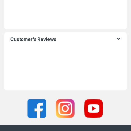
Customer’s Reviews