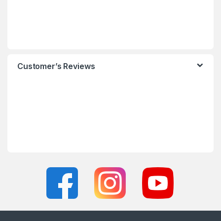
Customer’s Reviews