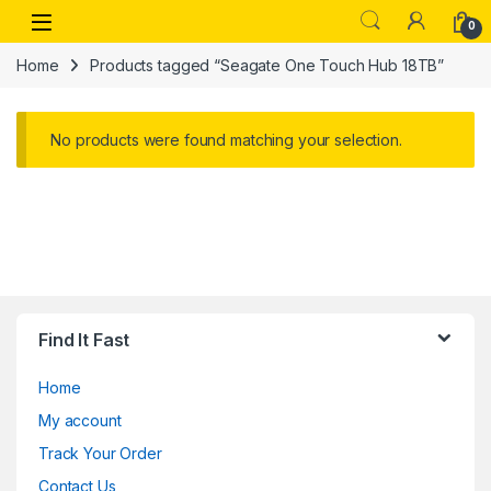
Skip to navigation
Skip to content
Open
0
Home
Products tagged “Seagate One Touch Hub 18TB”
No products were found matching your selection.
Find It Fast
Home
My account
Track Your Order
Contact Us