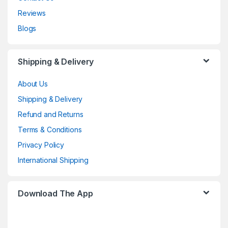
Reviews
Blogs
Shipping & Delivery
About Us
Shipping & Delivery
Refund and Returns
Terms & Conditions
Privacy Policy
International Shipping
Download The App