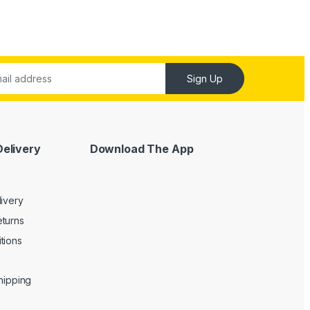
Sign Up
Delivery
Download The App
livery
turns
tions
Shipping