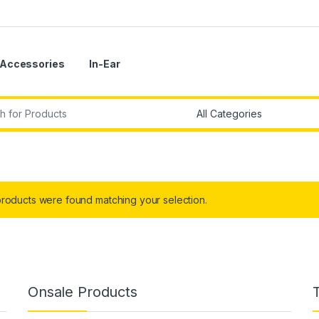
Accessories
In-Ear
r:
roducts were found matching your selection.
Onsale Products