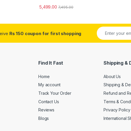
5,499.00
7,495.00
ceive
Rs 150 coupon for first shopping
Find It Fast
Shipping & 
Home
About Us
My account
Shipping & De
Track Your Order
Refund and Re
Contact Us
Terms & Condi
Reviews
Privacy Policy
Blogs
International 