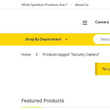
Skip to navigation
Skip to content
What Openbox Products Are ?
About Us
Open
Camera 
Search fo
Shop By Department
Home
Products tagged “Security Camera”
No p
Featured Products