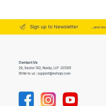
Sign up to Newsletter
...and re
Contact Us
29, Sector 143, Noida, U.P -201301
Write to us : support@eshopi.com