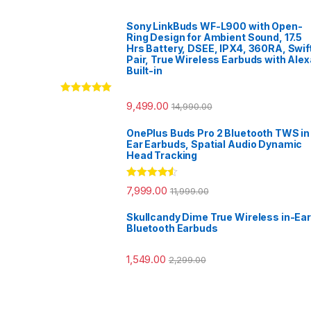
Sony LinkBuds WF-L900 with Open-
Ring Design for Ambient Sound, 17.5
Hrs Battery, DSEE, IPX4, 360RA, Swif
Pair, True Wireless Earbuds with Alex
Built-in
Rated
5.00
9,499.00
14,990.00
out of 5
OnePlus Buds Pro 2 Bluetooth TWS in
Ear Earbuds, Spatial Audio Dynamic
Head Tracking
Rated
4.33
7,999.00
11,999.00
out of 5
Skullcandy Dime True Wireless in-Ear
Bluetooth Earbuds
1,549.00
2,299.00