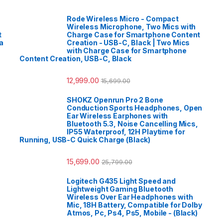
Rode Wireless Micro - Compact
Wireless Microphone, Two Mics with
t
Charge Case for Smartphone Content
a
Creation - USB-C, Black | Two Mics
with Charge Case for Smartphone
Content Creation, USB-C, Black
12,999.00
15,699.00
SHOKZ Openrun Pro 2 Bone
Conduction Sports Headphones, Open
Ear Wireless Earphones with
Bluetooth 5.3, Noise Cancelling Mics,
IP55 Waterproof, 12H Playtime for
Running, USB-C Quick Charge (Black)
15,699.00
25,799.00
Logitech G435 Light Speed and
Lightweight Gaming Bluetooth
Wireless Over Ear Headphones with
Mic, 18H Battery, Compatible for Dolby
Atmos, Pc, Ps4, Ps5, Mobile - (Black)