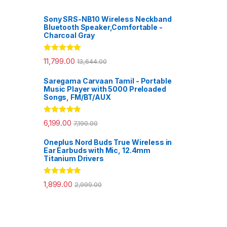
Sony SRS-NB10 Wireless Neckband
Bluetooth Speaker,Comfortable -
Charcoal Gray
Rated
5.00
11,799.00
13,644.00
out of 5
Saregama Carvaan Tamil - Portable
Music Player with 5000 Preloaded
Songs, FM/BT/AUX
Rated
5.00
6,199.00
7,190.00
out of 5
Oneplus Nord Buds True Wireless in
Ear Earbuds with Mic, 12.4mm
Titanium Drivers
Rated
5.00
1,899.00
2,999.00
out of 5