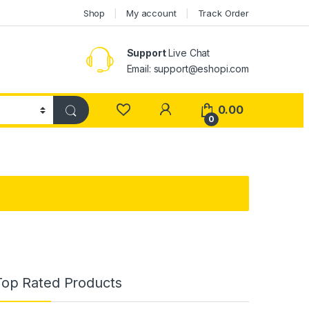
Shop
My account
Track Order
Support
Live Chat
Email: support@eshopi.com
My Account
0.00
0
Top Rated Products