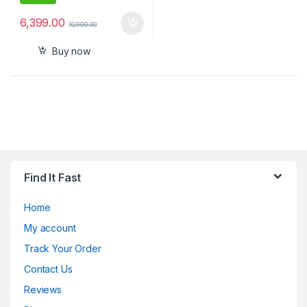
6,399.00
10,990.00
Buy now
Find It Fast
Home
My account
Track Your Order
Contact Us
Reviews