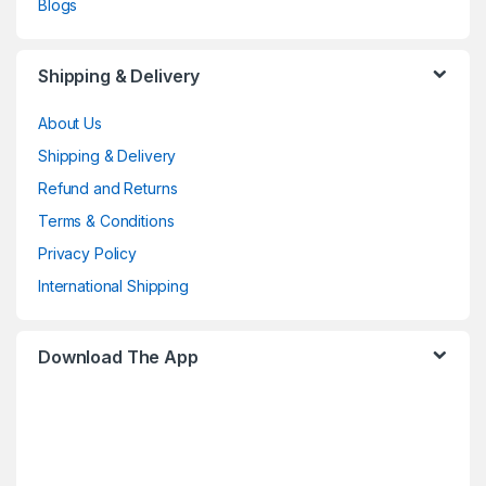
Blogs
Shipping & Delivery
About Us
Shipping & Delivery
Refund and Returns
Terms & Conditions
Privacy Policy
International Shipping
Download The App