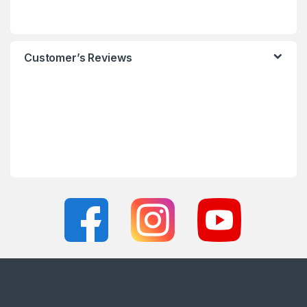
Customer’s Reviews