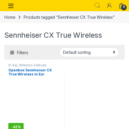
Skip to navigation
Skip to content
Open
0
Home
Products tagged “Sennheiser CX True Wireless”
Sennheiser CX True Wireless
Filters
In-Ear
,
Wireless Earbuds
Openbox Sennheiser CX
True Wireless in Ear
Earbuds – Headphone with
Mics with Passive Noise
Cancellation,Touch
Controls, Bass Boost, IPX4
and 27h Battery
-
42%