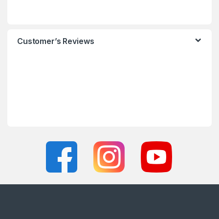
Customer’s Reviews