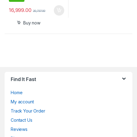
16,999.00
20,737.00
Buy now
Find It Fast
Home
My account
Track Your Order
Contact Us
Reviews