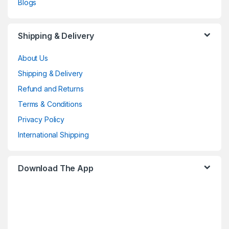
Blogs
Shipping & Delivery
About Us
Shipping & Delivery
Refund and Returns
Terms & Conditions
Privacy Policy
International Shipping
Download The App