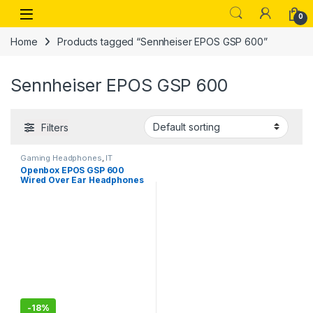
Skip to navigation
Skip to content
Open
0
Home
Products tagged “Sennheiser EPOS GSP 600”
Sennheiser EPOS GSP 600
Filters
Gaming Headphones
,
IT
Accessories
Openbox EPOS GSP 600
Wired Over Ear Headphones
with Mic
-
18%