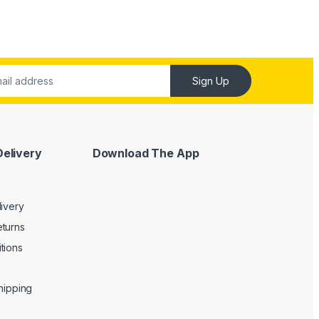
Sign Up
Delivery
Download The App
livery
turns
tions
Shipping