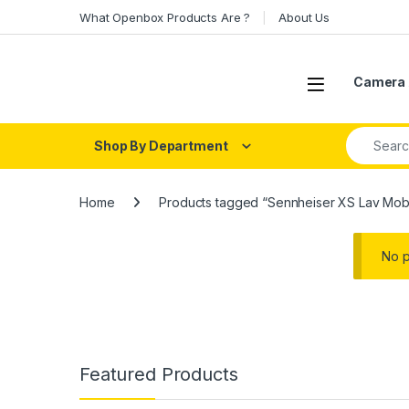
Skip to navigation
Skip to content
What Openbox Products Are ?
About Us
Open
Camera 
Search fo
Shop By Department
Home
Products tagged “Sennheiser XS Lav Mob
No p
Featured Products