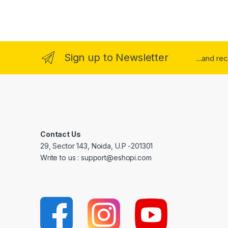
Sign up to Newsletter
...and re
Contact Us
29, Sector 143, Noida, U.P -201301
Write to us : support@eshopi.com