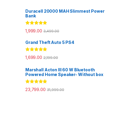
Duracell 20000 MAH Slimmest Power
Bank
Rated
5.00
1,999.00
3,499.00
out of 5
Grand Theft Auto 5 PS4
Rated
5.00
1,699.00
2,199.00
out of 5
Marshall Acton III 60 W Bluetooth
Powered Home Speaker- Without box
Rated
5.00
23,799.00
31,999.00
out of 5