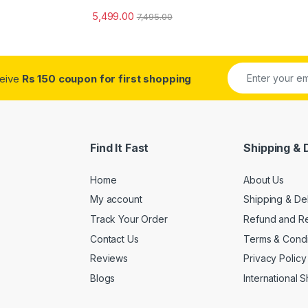
5,499.00
7,495.00
ceive
Rs 150 coupon for first shopping
Find It Fast
Shipping & 
Home
About Us
My account
Shipping & De
Track Your Order
Refund and Re
Contact Us
Terms & Condi
Reviews
Privacy Policy
Blogs
International 