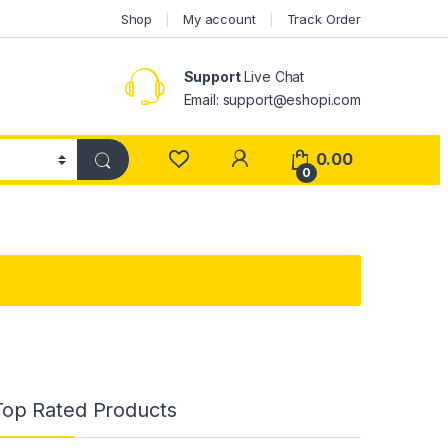
Shop
My account
Track Order
Support
Live Chat
Email: support@eshopi.com
My Account
0.00
0
Top Rated Products