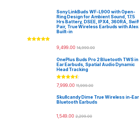
Sony LinkBuds WF-L900 with Open-
Ring Design for Ambient Sound, 17.5
Hrs Battery, DSEE, IPX4, 360RA, Swif
Pair, True Wireless Earbuds with Alex
Built-in
Rated
5.00
9,499.00
14,990.00
out of 5
OnePlus Buds Pro 2 Bluetooth TWS in
Ear Earbuds, Spatial Audio Dynamic
Head Tracking
Rated
4.33
7,999.00
11,999.00
out of 5
Skullcandy Dime True Wireless in-Ear
Bluetooth Earbuds
1,549.00
2,299.00