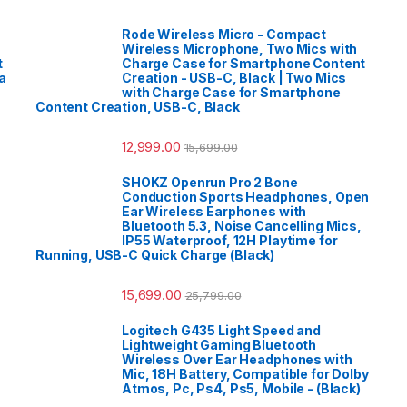
Rode Wireless Micro - Compact
Wireless Microphone, Two Mics with
t
Charge Case for Smartphone Content
a
Creation - USB-C, Black | Two Mics
with Charge Case for Smartphone
Content Creation, USB-C, Black
12,999.00
15,699.00
SHOKZ Openrun Pro 2 Bone
Conduction Sports Headphones, Open
Ear Wireless Earphones with
Bluetooth 5.3, Noise Cancelling Mics,
IP55 Waterproof, 12H Playtime for
Running, USB-C Quick Charge (Black)
15,699.00
25,799.00
Logitech G435 Light Speed and
Lightweight Gaming Bluetooth
Wireless Over Ear Headphones with
Mic, 18H Battery, Compatible for Dolby
Atmos, Pc, Ps4, Ps5, Mobile - (Black)