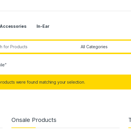
Accessories
In-Ear
r:
ile”
roducts were found matching your selection.
Onsale Products