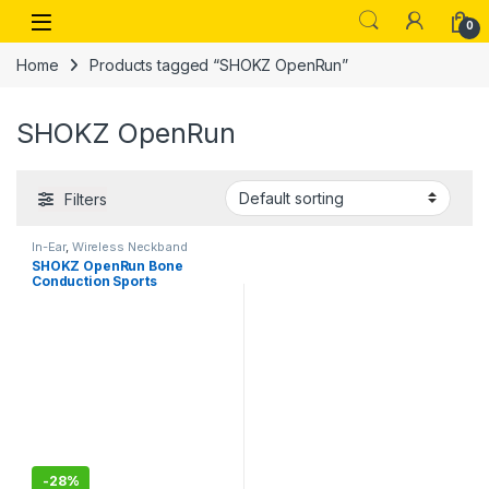
Skip to navigation
Skip to content
Open
0
Home
Products tagged “SHOKZ OpenRun”
SHOKZ OpenRun
Filters
In-Ear
,
Wireless Neckband
SHOKZ OpenRun Bone
Conduction Sports
Headphones, Bluetooth
Wireless Earphones with
Mic, 8H Playtime, Open-Ear
Waterproof Headset for
Running, Workout, Driving
Standard Size (Blue Eclipse)
-
28%