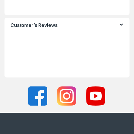
Customer’s Reviews