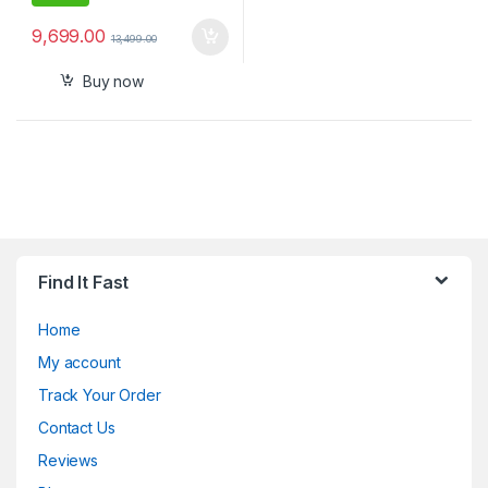
9,699.00
13,499.00
Buy now
Find It Fast
Home
My account
Track Your Order
Contact Us
Reviews