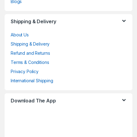
Blogs
Shipping & Delivery
About Us
Shipping & Delivery
Refund and Returns
Terms & Conditions
Privacy Policy
International Shipping
Download The App